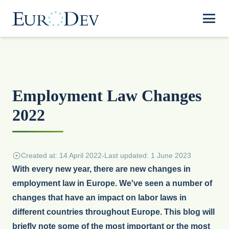
Employment Law Changes
2022
Created at: 14 April 2022
-
Last updated: 1 June 2023
With every new year, there are new changes in
employment law in Europe. We've seen a number of
changes that have an impact on labor laws in
different countries throughout Europe. This blog will
briefly note some of the most important or the most