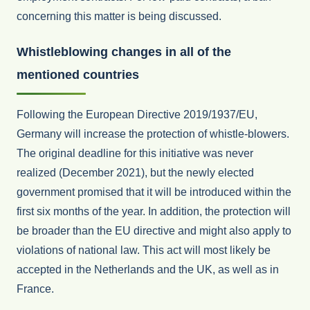
concerning this matter is being discussed.
Whistleblowing changes in all of the
mentioned countries
Following the European Directive 2019/1937/EU,
Germany will increase the protection of whistle-blowers.
The original deadline for this initiative was never
realized (December 2021), but the newly elected
government promised that it will be introduced within the
first six months of the year. In addition, the protection will
be broader than the EU directive and might also apply to
violations of national law. This act will most likely be
accepted in the Netherlands and the UK, as well as in
France.