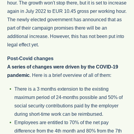
hour. The growth won't stop there, but it is set to increase
again in July 2022 to EUR 10.45 gross per working hour.
The newly elected government has announced that as
part of their campaign promises there will be an
additional increase. However, this has not been put into
legal effect yet.
Post-Covid changes
A series of changes were driven by the COVID-19
pandemic
. Here is a brief overview of all of them:
There is a 3 months extension to the existing
maximum period of 24-months possible and 50% of
social security contributions paid by the employer
during short-time work can be reimbursed.
Employees are entitled to 70% of the net pay
difference from the 4th month and 80% from the 7th