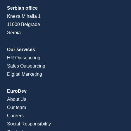
Serbian office
Kneza Mihaila 1
11000 Belgrade
Serbia
Our services
HR Outsourcing
Sales Outsourcing
Digital Marketing
EuroDev
About Us
Our team
Careers
Social Responsibility