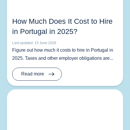
How Much Does It Cost to Hire
in Portugal in 2025?
Last updated: 15 June 2026
Figure out how much it costs to hire in Portugal in
2025. Taxes and other employer obligations are...
Read more