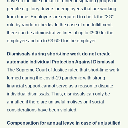
have no too little contact or other designated groups of
people e.g. lorry drivers or employees that are working
from home. Employers are required to check the “3G”
rule by random checks. In the case of non-fulfillment,
there can be administrative fines of up to €500 for the
employee and up to €3,600 for the employer.
Dismissals during short-time work do not create
automatic Individual Protection Against Dismissal
The Supreme Court of Justice ruled that short-time work
formed during the covid-19 pandemic with strong
financial support cannot serve as a reason to dispute
individual dismissals. Thus, dismissals can only be
annulled if there are unlawful motives or if social
considerations have been violated.
Compensation for annual leave in case of unjustified