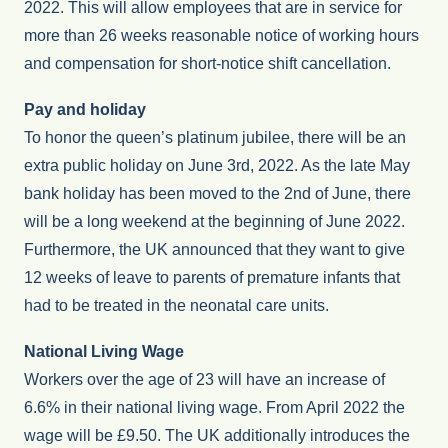
2022. This will allow employees that are in service for
more than 26 weeks reasonable notice of working hours
and compensation for short-notice shift cancellation.
Pay and holiday
To honor the queen’s platinum jubilee, there will be an
extra public holiday on June 3rd, 2022. As the late May
bank holiday has been moved to the 2nd of June, there
will be a long weekend at the beginning of June 2022.
Furthermore, the UK announced that they want to give
12 weeks of leave to parents of premature infants that
had to be treated in the neonatal care units.
National Living Wage
Workers over the age of 23 will have an increase of
6.6% in their national living wage. From April 2022 the
wage will be £9.50. The UK additionally introduces the