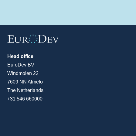
Head office
EuroDev BV
Windmolen 22
7609 NN Almelo
The Netherlands
+31 546 660000