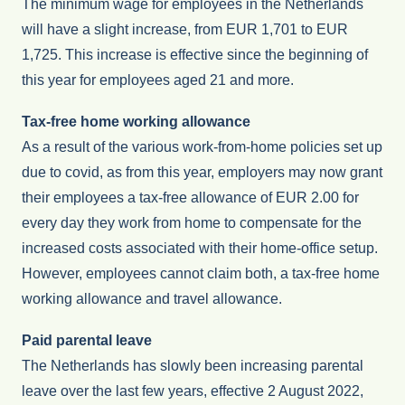
The minimum wage for employees in the Netherlands
will have a slight increase, from EUR 1,701 to EUR
1,725. This increase is effective since the beginning of
this year for employees aged 21 and more.
Tax-free home working allowance
As a result of the various work-from-home policies set up
due to covid, as from this year, employers may now grant
their employees a tax-free allowance of EUR 2.00 for
every day they work from home to compensate for the
increased costs associated with their home-office setup.
However, employees cannot claim both, a tax-free home
working allowance and travel allowance.
Paid parental leave
The Netherlands has slowly been increasing parental
leave over the last few years, effective 2 August 2022,