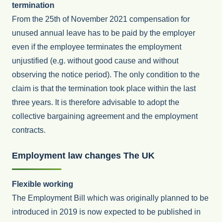
termination
From the 25th of November 2021 compensation for
unused annual leave has to be paid by the employer
even if the employee terminates the employment
unjustified (e.g. without good cause and without
observing the notice period). The only condition to the
claim is that the termination took place within the last
three years. It is therefore advisable to adopt the
collective bargaining agreement and the employment
contracts.
Employment law changes The UK
Flexible working
The Employment Bill which was originally planned to be
introduced in 2019 is now expected to be published in