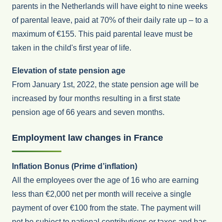
parents in the Netherlands will have eight to nine weeks
of parental leave, paid at 70% of their daily rate up – to a
maximum of €155. This paid parental leave must be
taken in the child's first year of life.
Elevation of state pension age
From January 1st, 2022, the state pension age will be
increased by four months resulting in a first state
pension age of 66 years and seven months.
Employment law changes in France
Inflation Bonus (Prime d’inflation)
All the employees over the age of 16 who are earning
less than €2,000 net per month will receive a single
payment of over €100 from the state. The payment will
not be subject to national contributions or taxes and has