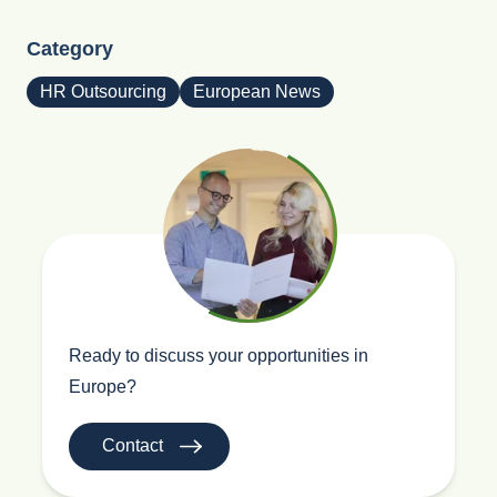
Category
HR Outsourcing
European News
Ready to discuss your opportunities in
Europe?
Contact