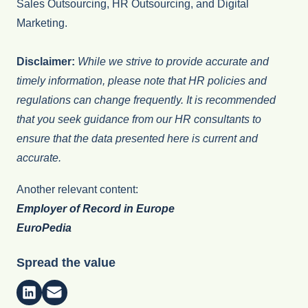
Sales Outsourcing, HR Outsourcing, and Digital
Marketing.
Disclaimer:
While we strive to provide accurate and
timely information, please note that HR policies and
regulations can change frequently. It is recommended
that you seek guidance from our HR consultants to
ensure that the data presented here is current and
accurate.
Another relevant content:
Employer of Record in Europe
EuroPedia
Spread the value