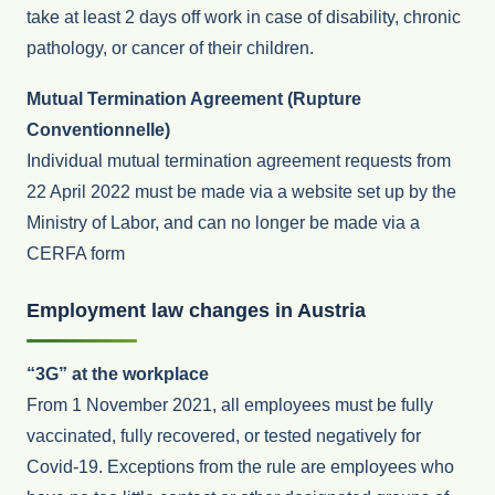
take at least 2 days off work in case of disability, chronic
pathology, or cancer of their children.
Mutual Termination Agreement (Rupture
Conventionnelle)
Individual mutual termination agreement requests from
22 April 2022 must be made via a website set up by the
Ministry of Labor, and can no longer be made via a
CERFA form
Employment law changes in Austria
“3G” at the workplace
From 1 November 2021, all employees must be fully
vaccinated, fully recovered, or tested negatively for
Covid-19. Exceptions from the rule are employees who