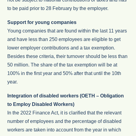
to be paid prior to 28 February by the employer.
Support for young companies
Young companies that are found within the last 11 years
and have less than 250 employees are eligible to get
lower employer contributions and a tax exemption.
Besides these criteria, their turnover should be less than
50 million. The share of the tax exemption will be at
100% in the first year and 50% after that until the 10th
year.
Integration of disabled workers (OETH – Obligation
to Employ Disabled Workers)
In the 2022 Finance Act, it is clarified that the relevant
number of employees and the percentage of disabled
workers are taken into account from the year in which