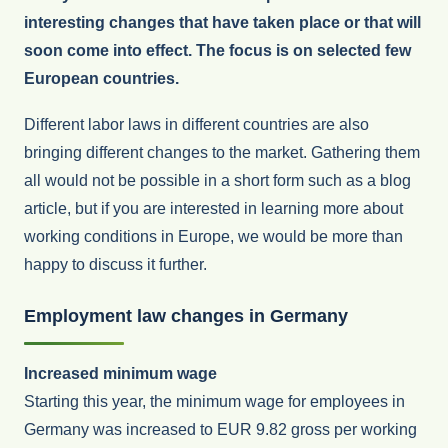
interesting changes that have taken place or that will
soon come into effect. The focus is on selected few
European countries.
Different labor laws in different countries are also
bringing different changes to the market. Gathering them
all would not be possible in a short form such as a blog
article, but if you are interested in learning more about
working conditions in Europe, we would be more than
happy to discuss it further.
Employment law changes in Germany
Increased minimum wage
Starting this year, the minimum wage for employees in
Germany was increased to EUR 9.82 gross per working