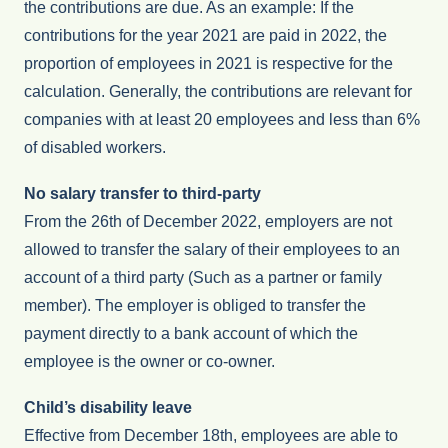
the contributions are due. As an example: If the
contributions for the year 2021 are paid in 2022, the
proportion of employees in 2021 is respective for the
calculation. Generally, the contributions are relevant for
companies with at least 20 employees and less than 6%
of disabled workers.
No salary transfer to third-party
From the 26th of December 2022, employers are not
allowed to transfer the salary of their employees to an
account of a third party (Such as a partner or family
member). The employer is obliged to transfer the
payment directly to a bank account of which the
employee is the owner or co-owner.
Child’s disability leave
Effective from December 18th, employees are able to