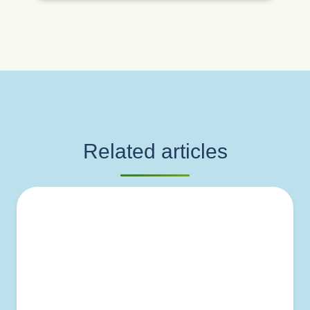
Related articles