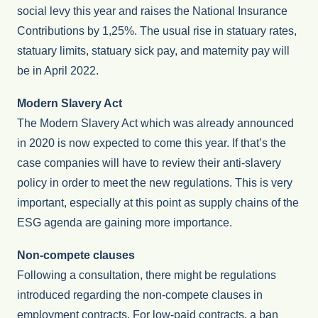
social levy this year and raises the National Insurance
Contributions by 1,25%. The usual rise in statuary rates,
statuary limits, statuary sick pay, and maternity pay will
be in April 2022.
Modern Slavery Act
The Modern Slavery Act which was already announced
in 2020 is now expected to come this year. If that’s the
case companies will have to review their anti-slavery
policy in order to meet the new regulations. This is very
important, especially at this point as supply chains of the
ESG agenda are gaining more importance.
Non-compete clauses
Following a consultation, there might be regulations
introduced regarding the non-compete clauses in
employment contracts. For low-paid contracts, a ban