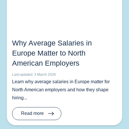
Why Average Salaries in
Europe Matter to North
American Employers
Last updated: 3 March 2026
Learn why average salaries in Europe matter for
North American employers and how they shape
hiring...
Read more