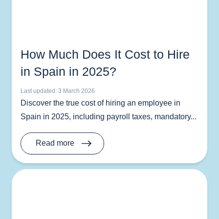
How Much Does It Cost to Hire
in Spain in 2025?
Last updated: 3 March 2026
Discover the true cost of hiring an employee in
Spain in 2025, including payroll taxes, mandatory...
Read more