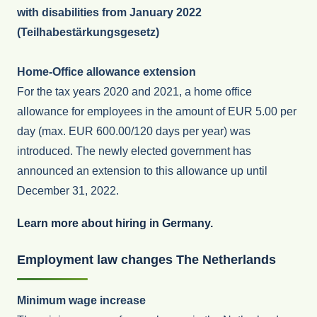
with disabilities from January 2022
(Teilhabestärkungsgesetz)
Home-Office allowance extension
For the tax years 2020 and 2021, a home office
allowance for employees in the amount of EUR 5.00 per
day (max. EUR 600.00/120 days per year) was
introduced. The newly elected government has
announced an extension to this allowance up until
December 31, 2022.
Learn more about hiring in Germany.
Employme
nt law changes The Netherlands
Minimum wage increase