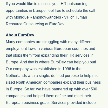
If you would like to discuss your HR outsourcing
opportunities in Europe, feel free to schedule the call
with Monique Ramondt-Sanders - VP of Human
Resource Outsourcing at EuroDev.
About EuroDev
Many companies are struggling with many different
employment laws in various European countries and
that stops them from expanding their HR services in
Europe. And that is where EuroDev can help you out!
Our company was established in 1996 in the
Netherlands with a single, defined purpose to help mid-
sized North American companies expand their business
in Europe. So far, we have partnered up with over 500
companies and helped them define and meet their
European business goals. Services provided include