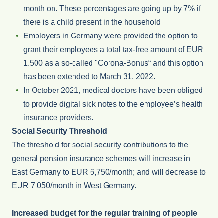
month on. These percentages are going up by 7% if
there is a child present in the household
Employers in Germany were provided the option to
grant their employees a total tax-free amount of EUR
1.500 as a so-called "Corona-Bonus“ and this option
has been extended to March 31, 2022.
In October 2021, medical doctors have been obliged
to provide digital sick notes to the employee’s health
insurance providers.
Social Security Threshold
The threshold for social security contributions to the
general pension insurance schemes will increase in
East Germany to EUR 6,750/month; and will decrease to
EUR 7,050/month in West Germany.
Increased budget for the regular training of people