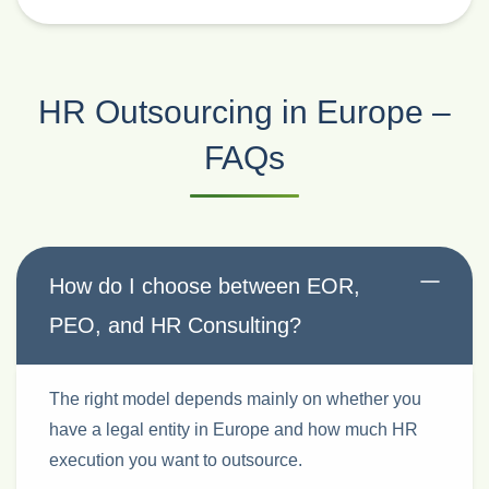
HR Outsourcing in Europe –
FAQs
How do I choose between EOR,
PEO, and HR Consulting?
The right model depends mainly on whether you
have a legal entity in Europe and how much HR
execution you want to outsource.