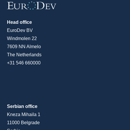
Head office
EuroDev BV
Windmolen 22
7609 NN Almelo
The Netherlands
+31 546 660000
Serbian office
Kneza Mihaila 1
11000 Belgrade