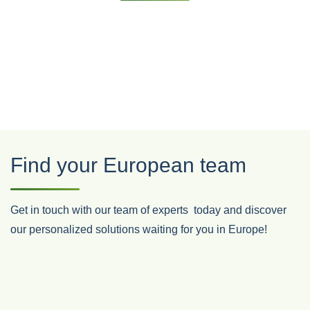
Find your European team
Get in touch with our team of experts
today and discover
our personalized solutions waiting for you in Europe!