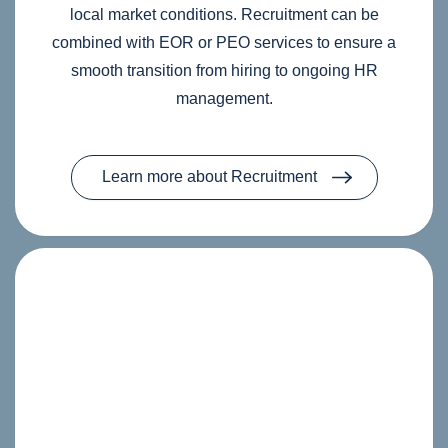
local market conditions. Recruitment can be
combined with EOR or PEO services to ensure a
smooth transition from hiring to ongoing HR
management.
Learn more about Recruitment