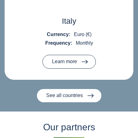
Italy
Currency:
Euro (€)
Frequency:
Monthly
Learn more
See all countries
Our partners