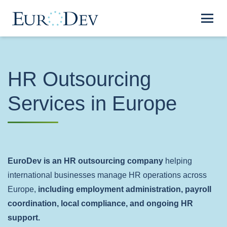
HR Outsourcing
Services in Europe
EuroDev is an HR outsourcing company
helping
international businesses manage HR operations across
Europe,
including employment administration, payroll
coordination, local compliance, and ongoing HR
support.