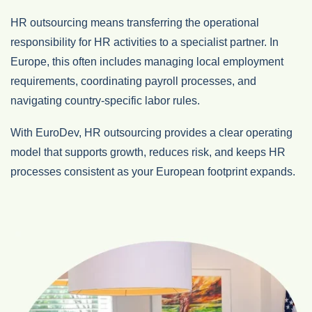
HR outsourcing means transferring the operational
responsibility for HR activities to a specialist partner. In
Europe, this often includes managing local employment
requirements, coordinating payroll processes, and
navigating country‑specific labor rules.
With EuroDev, HR outsourcing provides a clear operating
model that supports growth, reduces risk, and keeps HR
processes consistent as your European footprint expands.