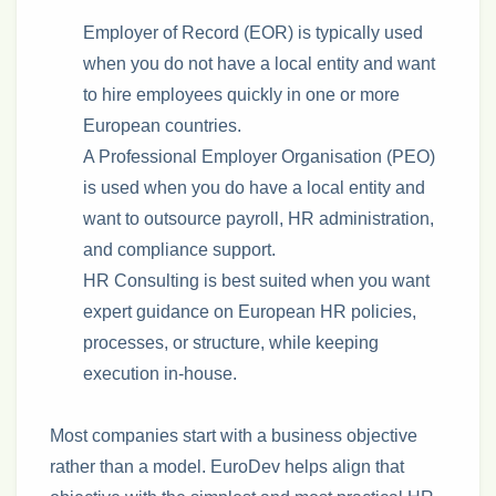
Employer of Record (EOR) is typically used
when you do not have a local entity and want
to hire employees quickly in one or more
European countries.
A Professional Employer Organisation (PEO)
is used when you do have a local entity and
want to outsource payroll, HR administration,
and compliance support.
HR Consulting is best suited when you want
expert guidance on European HR policies,
processes, or structure, while keeping
execution in‑house.
Most companies start with a business objective
rather than a model. EuroDev helps align that