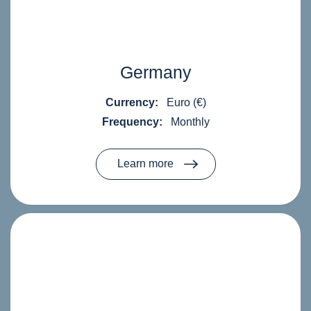
Germany
Currency:
Euro (€)
Frequency:
Monthly
Learn more