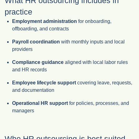
What HR outsourcing includes in
practice
Employment administration
for onboarding,
offboarding, and contracts
Payroll coordination
with monthly inputs and local
providers
Compliance guidance
aligned with local labor rules
and HR records
Employee lifecycle support
covering leave, requests,
and documentation
Operational HR support
for policies, processes, and
managers
Who HR outsourcing is best suited