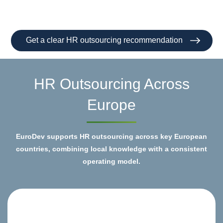
Get a clear HR outsourcing recommendation
HR Outsourcing Across
Europe
EuroDev supports HR outsourcing across key European
countries, combining local knowledge with a consistent
operating model.