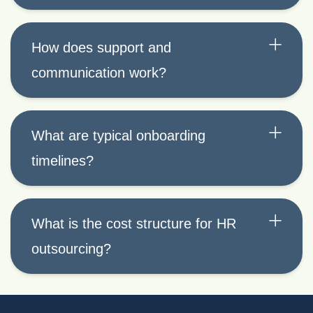
How does support and
communication work?
What are typical onboarding
timelines?
What is the cost structure for HR
outsourcing?