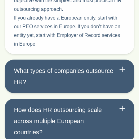
objective with the simplest and most practical HR
outsourcing approach.
If you already have a European entity, start with
our PEO services in Europe. If you don’t have an
entity yet, start with Employer of Record services
in Europe.
What types of companies outsource
HR?
How does HR outsourcing scale
across multiple European
countries?