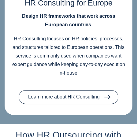
HR Consulting for Europe
Design HR frameworks that work across
European countries.
HR Consulting focuses on HR policies, processes,
and structures tailored to European operations. This
service is commonly used when companies want
expert guidance while keeping day‑to‑day execution
in‑house.
Learn more about HR Consulting
How HR Outsourcing with