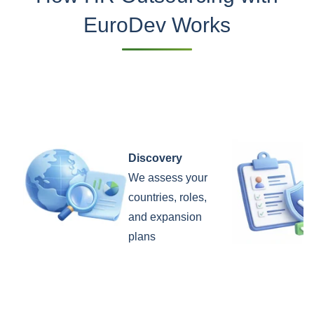
EuroDev Works
Discovery
We assess your
countries, roles,
and expansion
plans