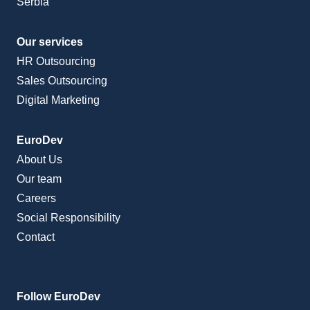
Serbia
Our services
HR Outsourcing
Sales Outsourcing
Digital Marketing
EuroDev
About Us
Our team
Careers
Social Responsibility
Contact
Follow EuroDev