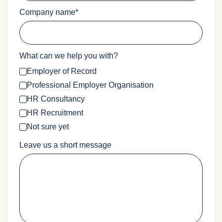
Company name
*
What can we help you with?
Employer of Record
Professional Employer Organisation
HR Consultancy
HR Recruitment
Not sure yet
Leave us a short message