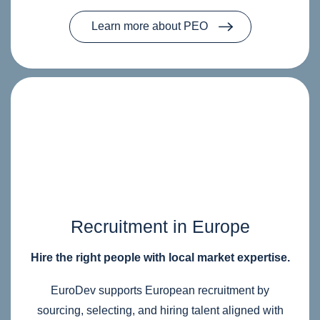
Learn more about PEO
Recruitment in Europe
Hire the right people with local market expertise.
EuroDev supports European recruitment by
sourcing, selecting, and hiring talent aligned with