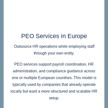
PEO Services in Europe
Outsource HR operations while employing staff
through your own entity.
PEO services support payroll coordination, HR
administration, and compliance guidance across
one or multiple European countries. This model is
typically used by companies that already operate
locally but want a more structured and scalable HR
setup.