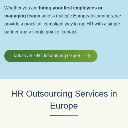
Whether you are
hiring your first employees or
managing teams
across multiple European countries, we
provide a practical, compliant way to run HR with a single
partner and a single point of contact.
Talk to an HR Outsourcing Expert
HR Outsourcing Services in
Europe