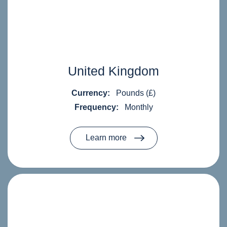
United Kingdom
Currency:
Pounds (£)
Frequency:
Monthly
Learn more