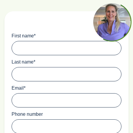
First name
*
Last name
*
Email
*
Phone number