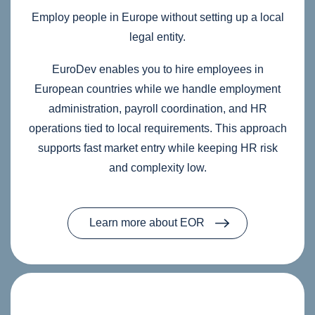
Employ people in Europe without setting up a local
legal entity.
EuroDev enables you to hire employees in
European countries while we handle employment
administration, payroll coordination, and HR
operations tied to local requirements. This approach
supports fast market entry while keeping HR risk
and complexity low.
Learn more about EOR