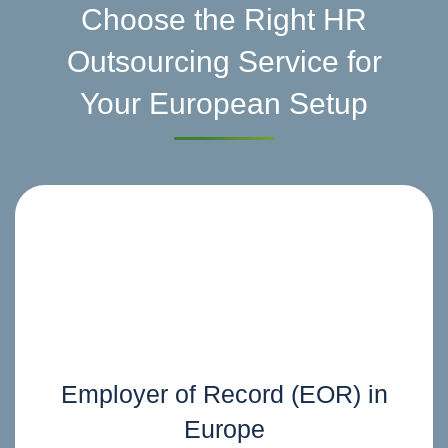
Choose the Right HR
Outsourcing Service for
Your European Setup
Employer of Record (EOR) in
Europe