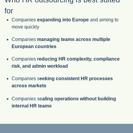
for
Companies
expanding into Europe
and aiming to
move quickly
Companies
managing teams across multiple
European countries
Companies
reducing HR complexity, compliance
risk, and admin workload
Companies s
eeking consistent HR processes
across markets
Companies s
caling operations without building
internal HR teams