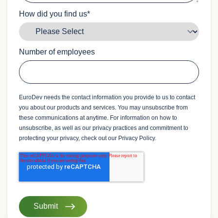
How did you find us
*
Number of employees
EuroDev needs the contact information you provide to us to contact
you about our products and services. You may unsubscribe from
these communications at anytime. For information on how to
unsubscribe, as well as our privacy practices and commitment to
protecting your privacy, check out our Privacy Policy.