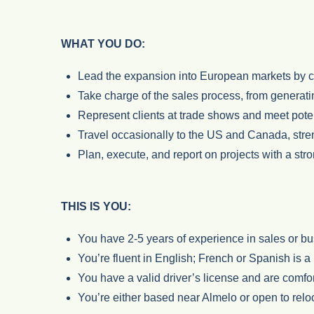
WHAT YOU DO:
Lead the expansion into European markets by cra
Take charge of the sales process, from generati
Represent clients at trade shows and meet pote
Travel occasionally to the US and Canada, stren
Plan, execute, and report on projects with a st
THIS IS YOU:
You have 2-5 years of experience in sales or b
You’re fluent in English; French or Spanish is a 
You have a valid driver’s license and are comfor
You’re either based near Almelo or open to rel