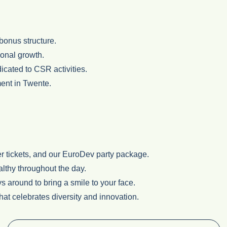
bonus structure.
ional growth.
icated to CSR activities.
ment in Twente.
er tickets, and our EuroDev party package.
althy throughout the day.
s around to bring a smile to your face.
hat celebrates diversity and innovation.