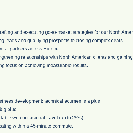
fting and executing go-to-market strategies for our North Ameri
ng leads and qualifying prospects to closing complex deals.
ntial partners across Europe.
gthening relationships with North American clients and gaining 
rong focus on achieving measurable results.
usiness development; technical acumen is a plus
big plus!
table with occasional travel (up to 25%).
ocating within a 45-minute commute.