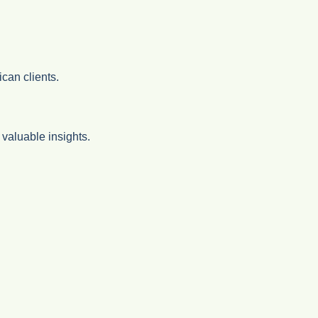
can clients.
valuable insights.