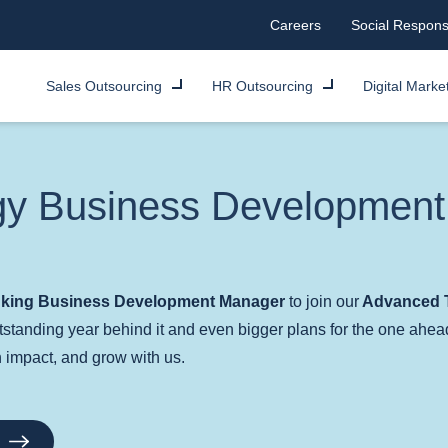
Careers
Social Responsi
Sales Outsourcing
HR Outsourcing
Digital Marke
gy Business Developmen
inking Business Development Manager
to join our
Advanced T
standing year behind it and even bigger plans for the one ahea
an impact, and grow with us.