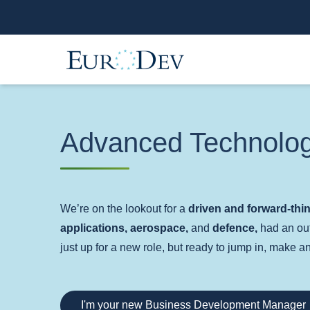
Advanced Technolo
We’re on the lookout for a
driven and forward-th
applications, aerospace,
and
defence,
had an out
just up for a new role, but ready to jump in, make 
I'm your new Business Development Manager