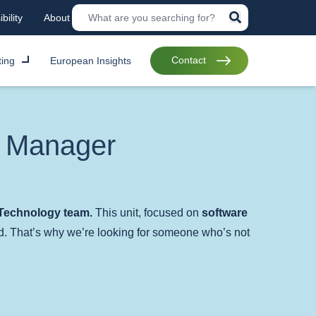
bility
About
Contact
ting
European Insights
t Manager
echnology team.
This unit, focused on
software
d. That’s why we’re looking for someone who’s not