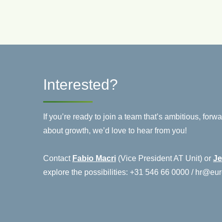
Interested?
If you’re ready to join a team that’s ambitious, for
about growth, we’d love to hear from you!
Contact
Fabio Macri
(Vice President AT Unit) or
Je
explore the possibilities: +31 546 66 0000 / hr@e