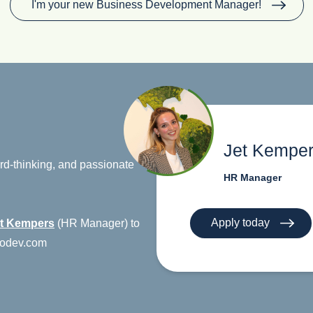
I'm your new Business Development Manager!
Jet Kempe
ward-thinking, and passionate
HR Manager
Apply today
t Kempers
(HR Manager) to
urodev.com