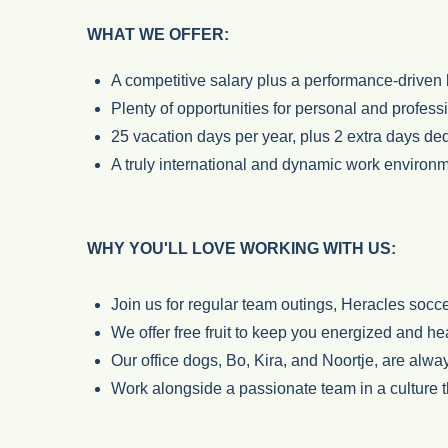
WHAT WE OFFER:
A competitive salary plus a performance-driven 
Plenty of opportunities for personal and profess
25 vacation days per year, plus 2 extra days ded
A truly international and dynamic work environ
WHY YOU'LL LOVE WORKING WITH US:
Join us for regular team outings, Heracles socc
We offer free fruit to keep you energized and he
Our office dogs, Bo, Kira, and Noortje, are alway
Work alongside a passionate team in a culture t