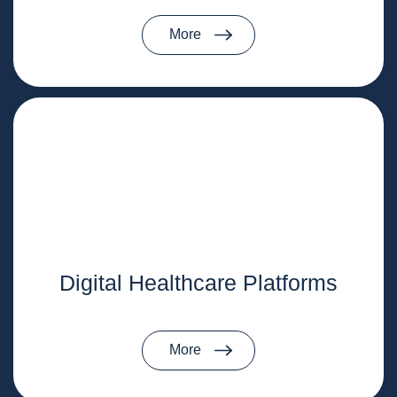
More
Digital Healthcare Platforms
More