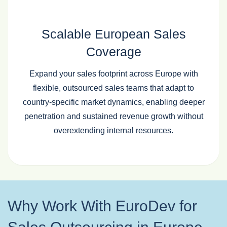
Scalable European Sales
Coverage
Expand your sales footprint across Europe with
flexible, outsourced sales teams that adapt to
country‑specific market dynamics, enabling deeper
penetration and sustained revenue growth without
overextending internal resources.
Why Work With EuroDev for