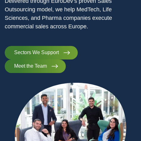
Delivered through EuroDev’s proven Sales
Outsourcing model, we help MedTech, Life
Sciences, and Pharma companies execute
commercial sales across Europe.
Sectors We Support
Meet the Team