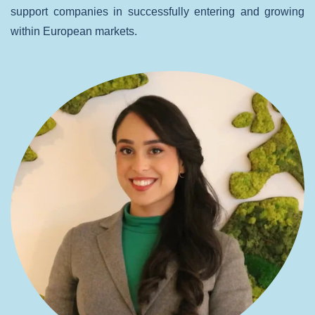
support companies in successfully entering and growing
within European markets.