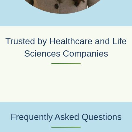
Trusted by Healthcare and Life
Sciences Companies
Frequently Asked Questions