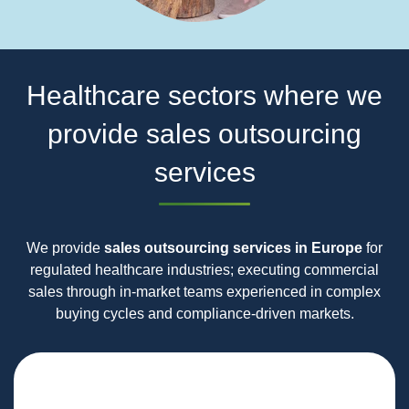
Healthcare sectors where we
provide sales outsourcing
services
We provide
sales outsourcing services in Europe
for
regulated healthcare industries; executing commercial
sales through in‑market teams experienced in complex
buying cycles and compliance‑driven markets.