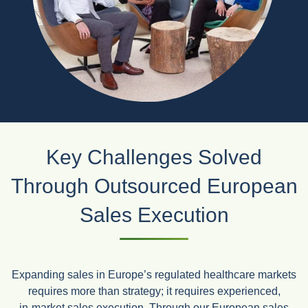
Key Challenges Solved
Through Outsourced European
Sales Execution
Expanding sales in Europe’s regulated healthcare markets
requires more than strategy; it requires experienced,
in‑market sales execution. Through our European sales