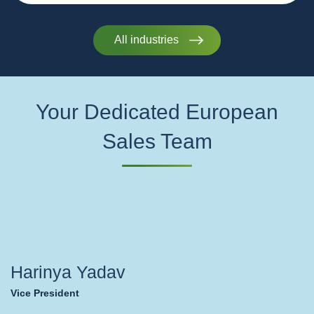
All industries
Your Dedicated European
Sales Team
Harinya Yadav
Vice President