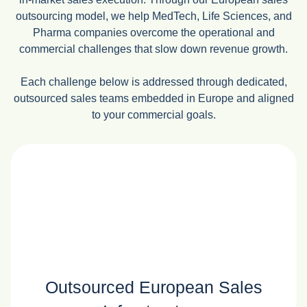
outsourcing model, we help MedTech, Life Sciences, and
Pharma companies overcome the operational and
commercial challenges that slow down revenue growth.
Each challenge below is addressed through dedicated,
outsourced sales teams embedded in Europe and aligned
to your commercial goals.
Outsourced European Sales