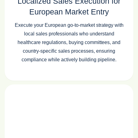
Localized Sales Execution for
European Market Entry
Execute your European go‑to‑market strategy with
local sales professionals who understand
healthcare regulations, buying committees, and
country‑specific sales processes, ensuring
compliance while actively building pipeline.