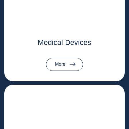
Medical Devices
More