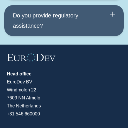
Do you provide regulatory
assistance?
Head office
EuroDev BV
Windmolen 22
7609 NN Almelo
The Netherlands
+31 546 660000