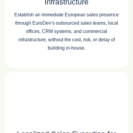
Infrastructure
Establish an immediate European sales presence
through EuroDev’s outsourced sales teams, local
offices, CRM systems, and commercial
infrastructure, without the cost, risk, or delay of
building in‑house.