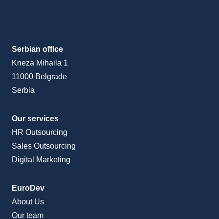
Serbian office
Kneza Mihaila 1
11000 Belgrade
Serbia
Our services
HR Outsourcing
Sales Outsourcing
Digital Marketing
EuroDev
About Us
Our team