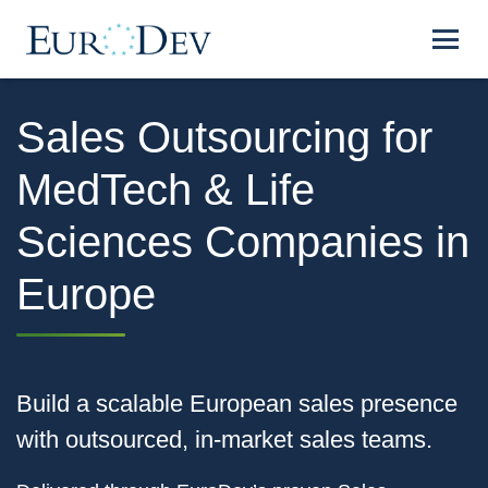
Sales Outsourcing for
MedTech & Life
Sciences Companies in
Europe
Build a scalable European sales presence
with outsourced, in‑market sales teams.