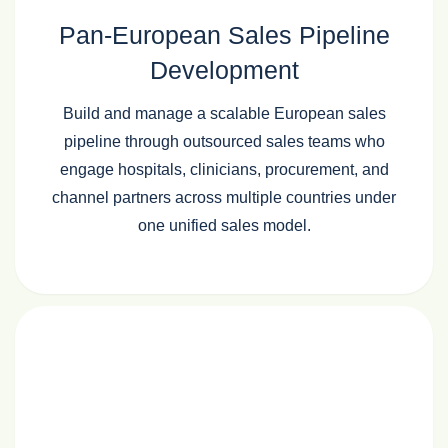
Pan‑European Sales Pipeline
Development
Build and manage a scalable European sales
pipeline through outsourced sales teams who
engage hospitals, clinicians, procurement, and
channel partners across multiple countries under
one unified sales model.