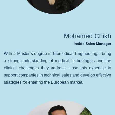
Mohamed Chikh
Inside Sales Manager
With a Master’s degree in Biomedical Engineering, I bring
a strong understanding of medical technologies and the
clinical challenges they address. I use this expertise to
support companies in technical sales and develop effective
strategies for entering the European market.