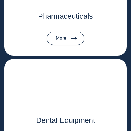
Pharmaceuticals
More
Dental Equipment