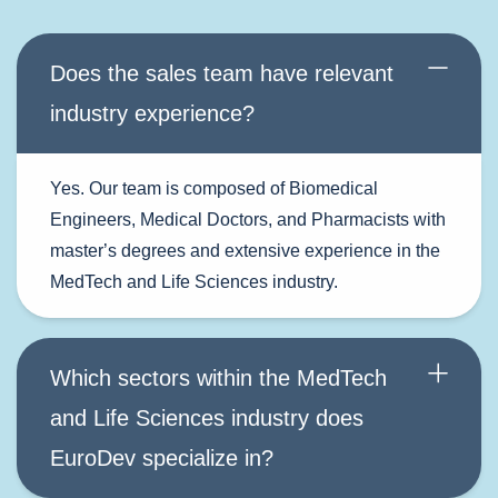
Does the sales team have relevant
industry experience?
Yes. Our team is composed of Biomedical
Engineers, Medical Doctors, and Pharmacists with
master
’
s degrees and extensive experience in the
MedTech and Life Sciences industry.
Which sectors within the MedTech
and Life Sciences industry does
EuroDev specialize in?