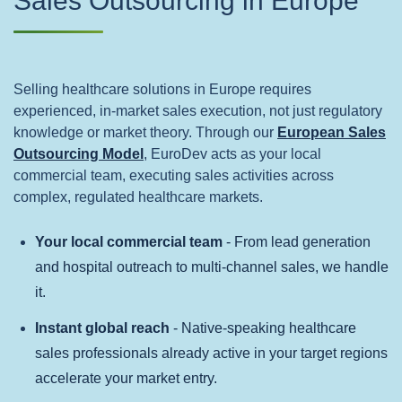
Sales Outsourcing in Europe
Selling healthcare solutions in Europe requires
experienced, in‑market sales execution, not just regulatory
knowledge or market theory. Through our
European Sales
Outsourcing Model
, EuroDev acts as your local
commercial team, executing sales activities across
complex, regulated healthcare markets.
Your local commercial team
- From lead generation
and hospital outreach to multi-channel sales, we handle
it.
Instant global reach
- Native-speaking healthcare
sales professionals already active in your target regions
accelerate your market entry.