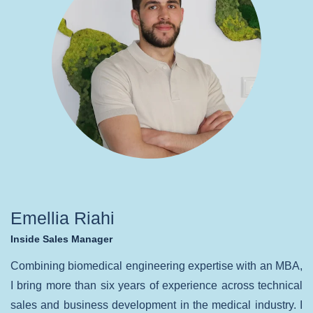
Emellia Riahi
Inside Sales Manager
Combining biomedical engineering expertise with an MBA,
I bring more than six years of experience across technical
sales and business development in the medical industry. I