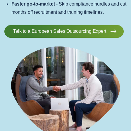
Faster go-to-market
- Skip compliance hurdles and cut
months off recruitment and training timelines.
Talk to a European Sales Outsourcing Expert