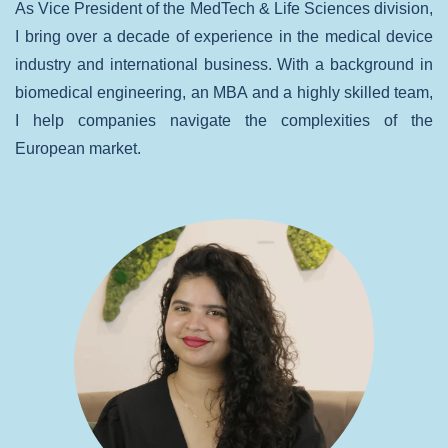
As Vice President of the MedTech & Life Sciences division,
I bring over a decade of experience in the medical device
industry and international business. With a background in
biomedical engineering, an MBA and a highly skilled team,
I help companies navigate the complexities of the
European market.