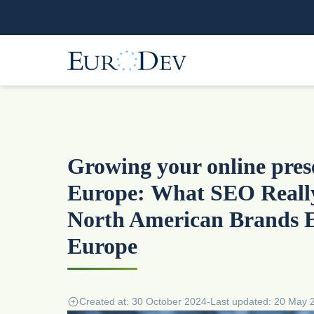
Growing your online pres
Europe: What SEO Reall
North American Brands 
Europe
Created at: 30 October 2024
-
Last updated: 20 May 