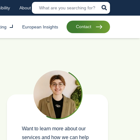
bility
About
Contact
ting
European Insights
Want to learn more about our
services and how we can help