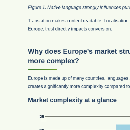
Figure 1. Native language strongly influences pu
Translation makes content readable. Localisation 
Europe, trust directly impacts conversion.
Why does Europe’s market st
more complex?
Europe is made up of many countries, languages 
creates significantly more complexity compared t
Market complexity at a glance