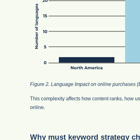
Figure 2. Language Impact on online purchases (
This complexity affects how content ranks, how use
online.
Why must keyword strategy c