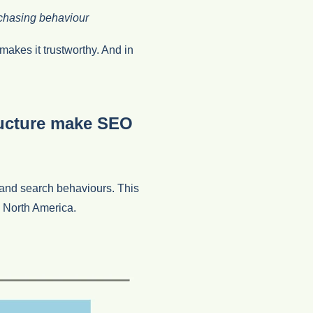
rchasing behaviour
makes it trustworthy. And in
ructure make SEO
and search behaviours. This
o North America.