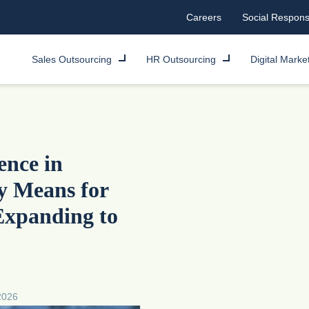
Careers
Social Responsi
Sales Outsourcing
HR Outsourcing
Digital Marke
ence in
y Means for
Expanding to
2026