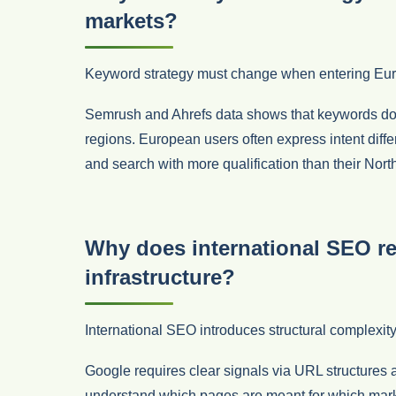
markets?
Keyword strategy must change when entering Eu
Semrush and Ahrefs data shows that keywords do 
regions. European users often express intent differ
and search with more qualification than their Nor
Why does international SEO re
infrastructure?
International SEO introduces structural complexity
Google requires clear signals via URL structures 
understand which pages are meant for which marke