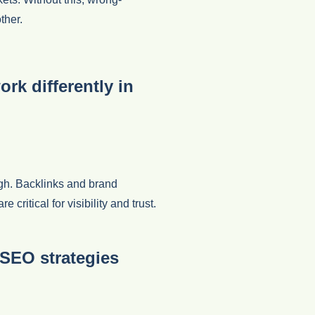
ther.
rk differently in
ugh. Backlinks and brand
ritical for visibility and trust.
SEO strategies