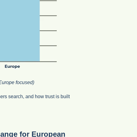
Europe focused)
rs search, and how trust is built
hange for European