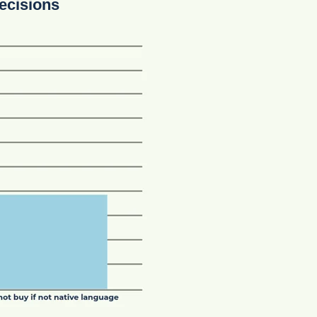
ecisions