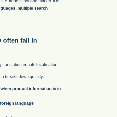
ls. Europe is not one market. It is
anguages, multiple search
ften fail in
ranslation equals localisation.
h breaks down quickly:
 when product information is in
 foreign language