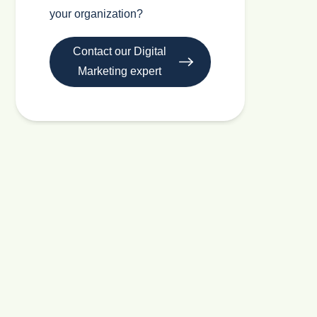
your organization?
Contact our Digital
Marketing expert