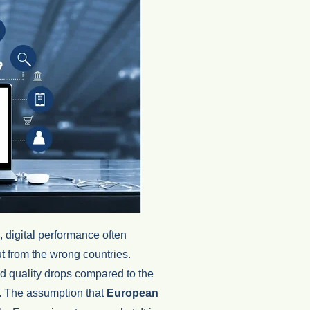
digital performance often
t from the wrong countries.
d quality drops compared to the
g. The assumption that
European