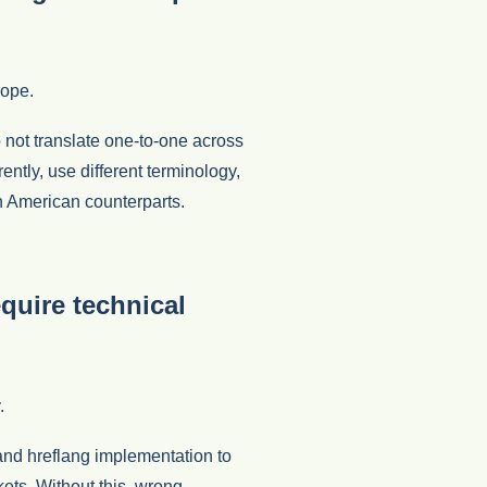
rope.
not translate one-to-one across
ently, use different terminology,
th American counterparts.
quire technical
.
and hreflang implementation to
ts. Without this, wrong-