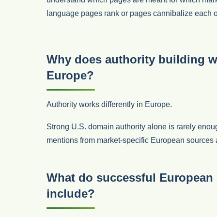
language pages rank or pages cannibalize each o
Why does authority building wo
Europe?
Authority works differently in Europe.
Strong U.S. domain authority alone is rarely eno
mentions from market-specific European sources are c
What do successful European 
include?