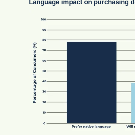
Language impact on purchasing d