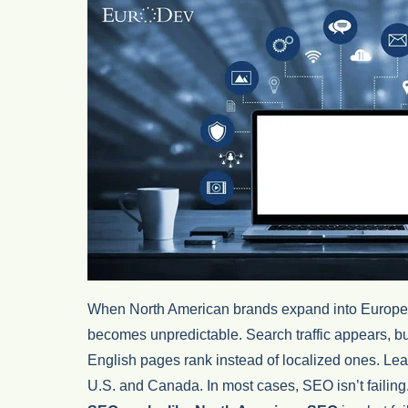
When North American brands expand into Europe, 
becomes unpredictable. Search traffic appears, bu
English pages rank instead of localized ones. Lea
U.S. and Canada. In most cases, SEO isn’t failin