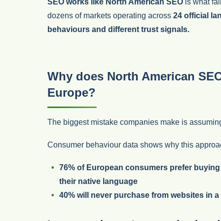
SEO works like North American SEO
is what fai
dozens of markets operating across
24 official l
behaviours and different trust signals.
Why does North American SEO o
Europe?
The biggest mistake companies make is assuming t
Consumer behaviour data shows why this approac
76% of European consumers
prefer buying
their native language
40% will never purchase from websites in a