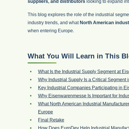
suppliers, and distributors
looking to expand in
This blog explores the role of the industrial seg
industry trends, and what
North American indust
when entering Europe.
What You Will Learn in This B
What Is the Industrial Supply Segment at 
Why Industrial Supply Is a Critical Segment 
Key Industrial Companies Participating in
Why Eisenwarenmesse Is Important for Indus
What North American Industrial Manufactur
Europe
Final Retake
How Does EuroDev Help Industrial Manufact