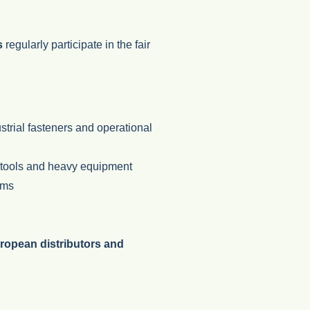
s
regularly participate in the fair
ustrial fasteners and operational
l tools and heavy equipment
ems
ropean distributors and