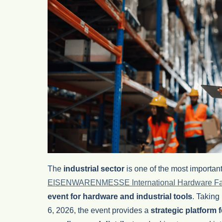
The
industrial sector
is one of the most important 
EISENWARENMESSE International Hardware Fa
event for hardware and industrial tools
. Taking
6, 2026, the event provides a
strategic platform 