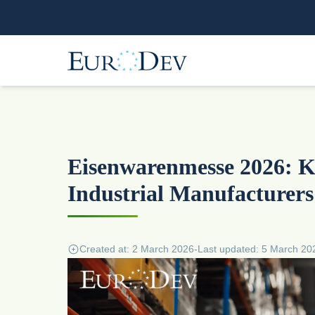
Eisenwarenmesse 2026: Ke
Industrial Manufacturers
Created at: 2 March 2026
-
Last updated: 5 March 20