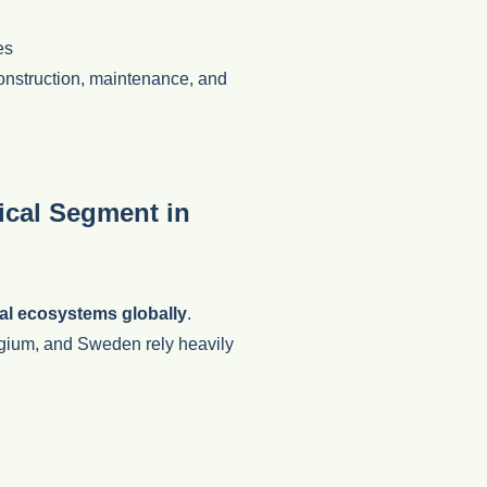
es
construction, maintenance, and
tical Segment in
al ecosystems globally
.
gium, and Sweden rely heavily