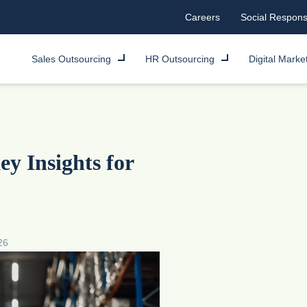
Careers
Social Responsi
Sales Outsourcing
HR Outsourcing
Digital Marke
y Insights for
26