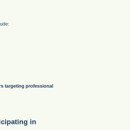
lude:
rs targeting professional
cipating in