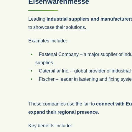
Eisenwarenmesse
Leading
industrial suppliers and manufacturer
to showcase their solutions.
Examples include:
Fastenal Company
– a major supplier of ind
supplies
Caterpillar Inc.
– global provider of industria
Fischer
– leader in fastening and fixing syst
These companies use the fair to
connect with Eu
expand their regional presence
.
Key benefits include: