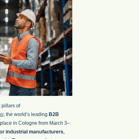
pillars of
ir
,
the world’s leading
B2B
 place in
Cologne
from March 3–
for industrial manufacturers,