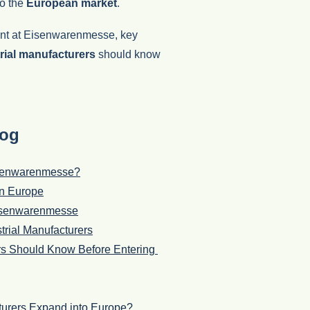
to the
European market
.
ment at Eisenwarenmesse, key
rial manufacturers
should know
log
Eisenwarenmesse?
in Europe
 Eisenwarenmesse
trial Manufacturers
ers Should Know Before Entering
urers Expand into Europe?