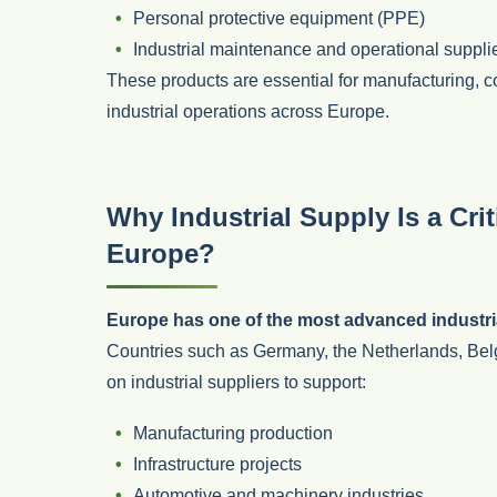
Personal protective equipment (PPE)
Industrial maintenance and operational suppli
These products are essential for manufacturing, 
industrial operations across Europe.
Why Industrial Supply Is a Cri
Europe?
Europe has one of the most advanced industri
Countries such as Germany, the Netherlands, Bel
on industrial suppliers to support:
Manufacturing production
Infrastructure projects
Automotive and machinery industries