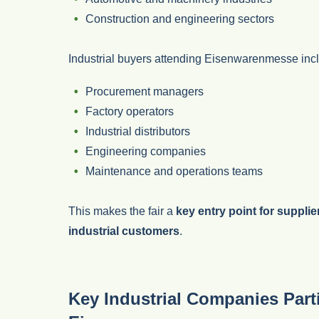
Construction and engineering sectors
Industrial buyers attending Eisenwarenmesse inc
Procurement managers
Factory operators
Industrial distributors
Engineering companies
Maintenance and operations teams
This makes the fair a
key entry point for supplie
industrial customers
.
Key Industrial Companies Parti