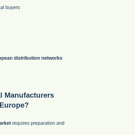
ial buyers
pean distribution networks
l Manufacturers
 Europe?
arket
requires preparation and