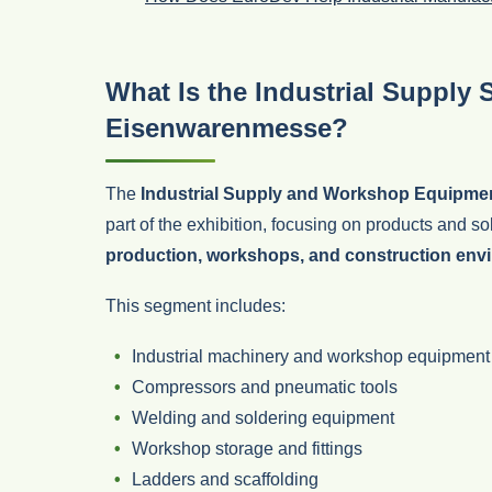
What Is the Industrial Supply 
Eisenwarenmesse?
The
Industrial Supply and Workshop Equipme
part of the exhibition, focusing on products and s
production, workshops, and construction env
This segment includes:
Industrial machinery and workshop equipment
Compressors and pneumatic tools
Welding and soldering equipment
Workshop storage and fittings
Ladders and scaffolding