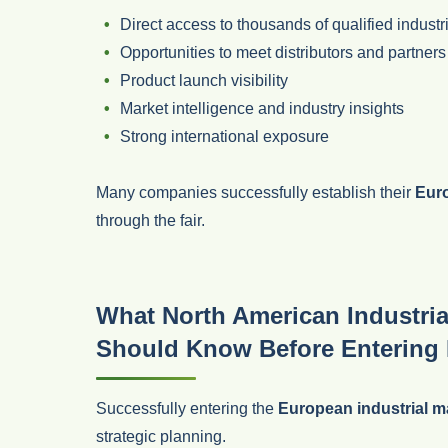
Direct access to thousands of qualified industr
Opportunities to meet distributors and partners
Product launch visibility
Market intelligence and industry insights
Strong international exposure
Many companies successfully establish their
Euro
through the fair.
What North American Industria
Should Know Before Entering
Successfully entering the
European industrial m
strategic planning.