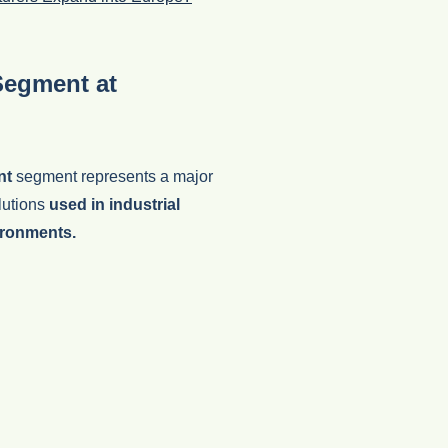
Segment at
nt
segment represents a major
olutions
used in industrial
ironments.