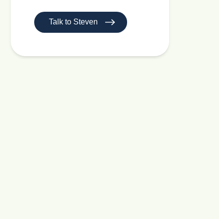
Talk to Steven