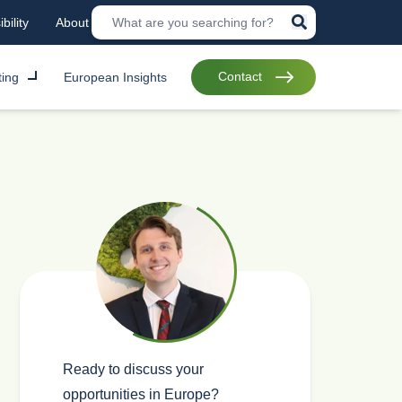
bility
About
Contact
ting
European Insights
Ready to discuss your
opportunities in Europe?