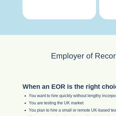
Employer of Record
When an EOR is the right choi
You want to hire quickly without lengthy incorp
You are testing the UK market
You plan to hire a small or remote UK-based t