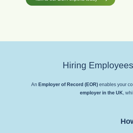
Hiring Employees
An
Employer of Record (EOR)
enables your c
employer in the UK
, whi
How