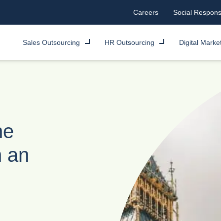
Careers
Social Responsi
Sales Outsourcing
HR Outsourcing
Digital Marke
he
h an