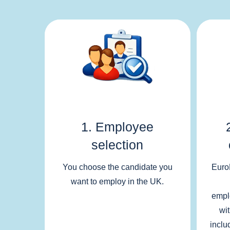
1. Employee
selection
You choose the candidate you
Euro
want to employ in the UK.
empl
wi
inclu