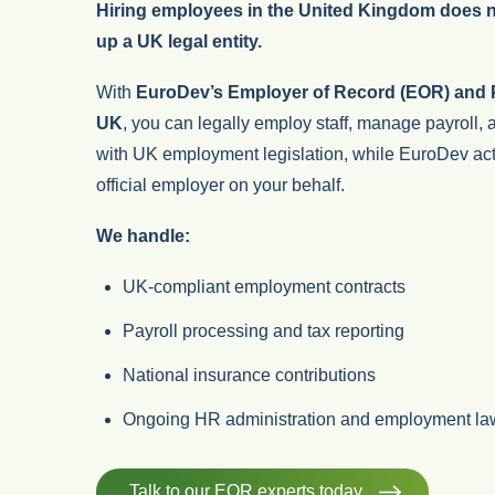
Hiring employees in the United Kingdom does no
up a UK legal entity.
With
EuroDev’s Employer of Record (EOR) and P
UK
, you can legally employ staff, manage payroll,
with UK employment legislation, while EuroDev act
official employer on your behalf.
We handle:
UK-compliant employment contracts
Payroll processing and tax reporting
National insurance contributions
Ongoing HR administration and employment la
Talk to our EOR experts today