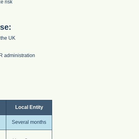
e risk
se:
n the UK
HR administration
Local Entity
Several months