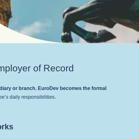
mployer of Record
idiary or branch. EuroDev becomes the formal
e’s daily responsibilities.
orks