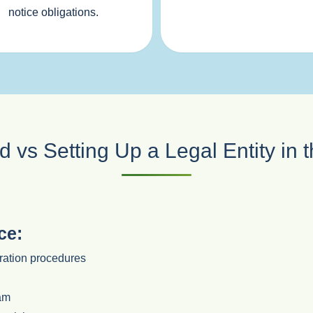
notice obligations.
 vs Setting Up a Legal Entity in
ce:
oration procedures
eam