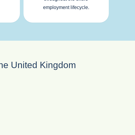
employment lifecycle.
 the United Kingdom