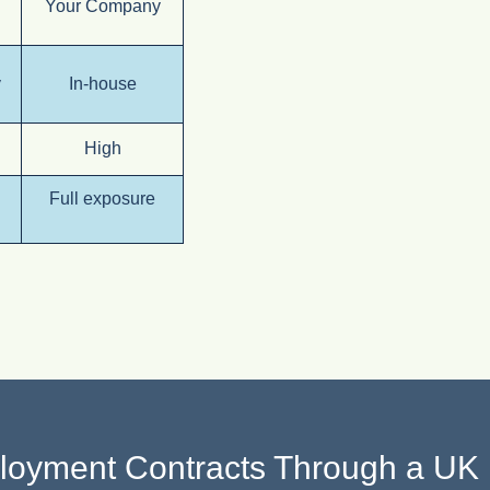
Your Company
v
In-house
High
Full exposure
oyment Contracts Through a U