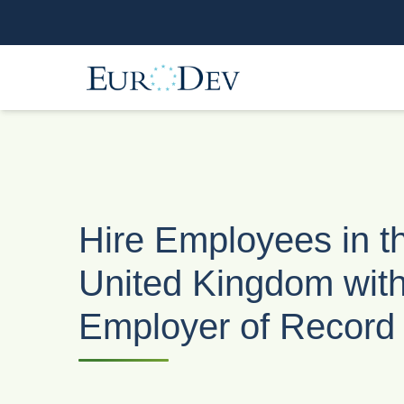
Hire Employees in t
United Kingdom wit
Employer of Record