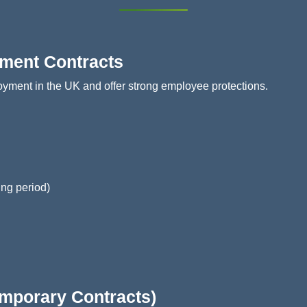
yment Contracts
oyment in the UK and offer strong employee protections.
ing period)
emporary Contracts)