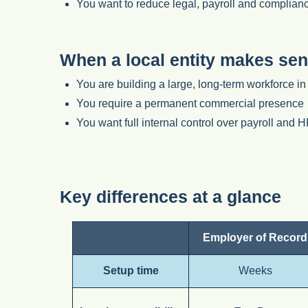
You want to reduce legal, payroll and complianc
When a local entity makes sen
You are building a large, long-term workforce i
You require a permanent commercial presence
You want full internal control over payroll and 
Key differences at a glance
Employer of Record
Setup time
Weeks