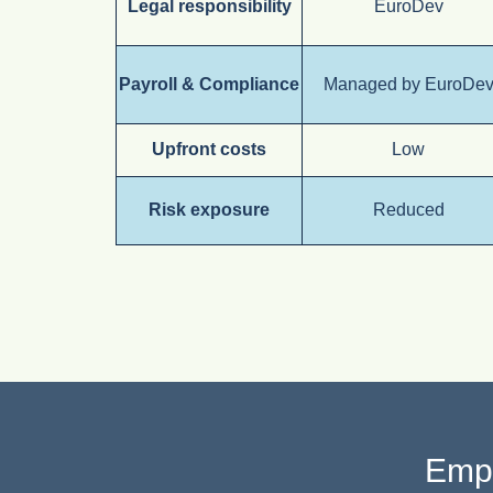
Legal responsibility
EuroDev
Payroll & Compliance
Managed by EuroDe
Upfront costs
Low
Risk exposure
Reduced
Empl