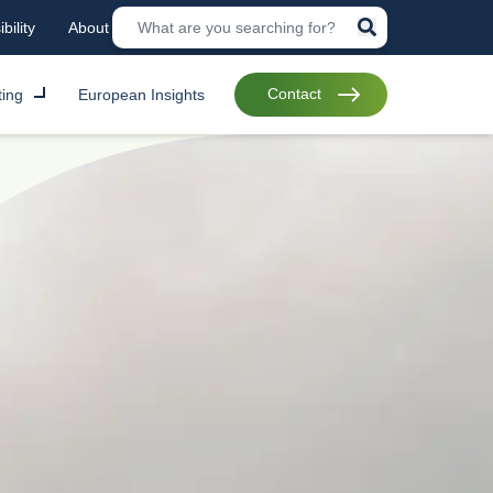
bility
About
Contact
ting
European Insights