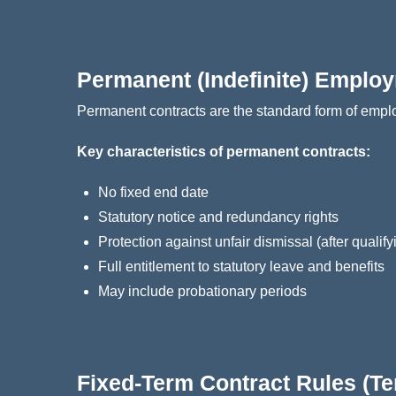
Permanent (Indefinite) Emplo
Permanent contracts are the standard form of empl
Key characteristics of permanent contracts:
No fixed end date
Statutory notice and redundancy rights
Protection against unfair dismissal (after qualify
Full entitlement to statutory leave and benefits
May include probationary periods
Fixed‑Term Contract Rules (T