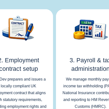
2. Employment
3. Payroll & ta
contract setup
administratio
Dev prepares and issues a
We manage monthly payr
locally compliant UK
income tax withholding (P
oyment contract that aligns
National Insurance contrib
th statutory requirements,
and reporting to HM Reve
ding employment rights and
Customs (HMRC).