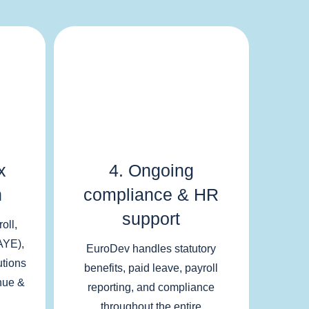
x
4. Ongoing
n
compliance & HR
support
oll,
AYE),
EuroDev handles statutory
utions
benefits, paid leave, payroll
nue &
reporting, and compliance
throughout the entire