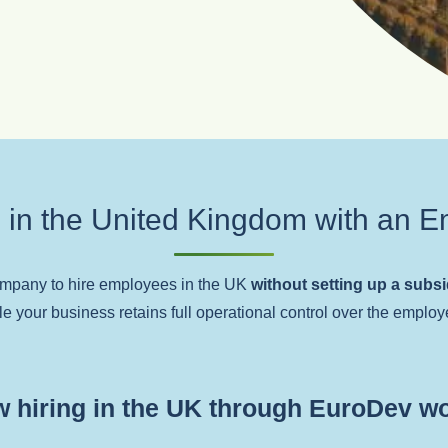
 in the United Kingdom with an E
ompany to hire employees in the UK
without setting up a subs
le your business retains full operational control over the employe
 hiring in the UK through EuroDev w