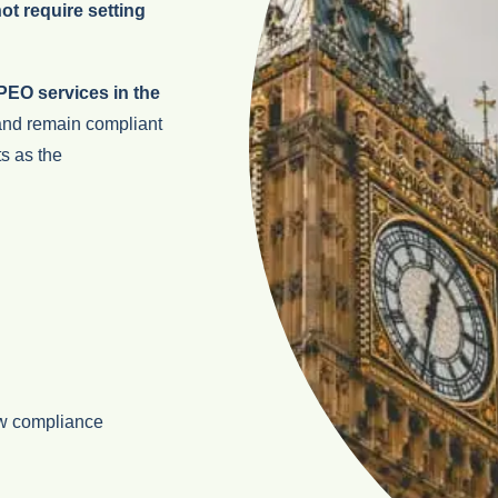
t require setting
EO services in the
 and remain compliant
s as the
w compliance