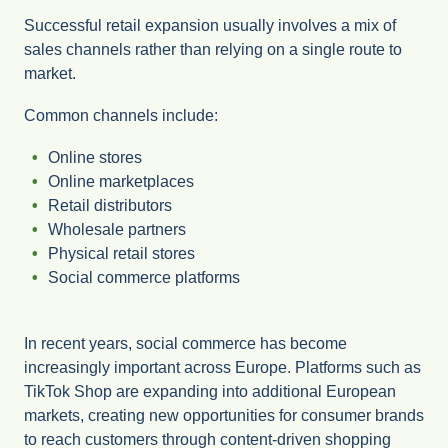
Successful retail expansion usually involves a mix of
sales channels rather than relying on a single route to
market.
Common channels include:
Online stores
Online marketplaces
Retail distributors
Wholesale partners
Physical retail stores
Social commerce platforms
In recent years, social commerce has become
increasingly important across Europe. Platforms such as
TikTok Shop are expanding into additional European
markets, creating new opportunities for consumer brands
to reach customers through content-driven shopping