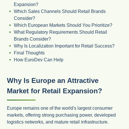
Expansion?
Which Sales Channels Should Retail Brands
Consider?
Which European Markets Should You Prioritize?
What Regulatory Requirements Should Retail
Brands Consider?
Why Is Localization Important for Retail Success?
Final Thoughts
How EuroDev Can Help
Why Is Europe an Attractive
Market for Retail Expansion?
Europe remains one of the world's largest consumer
markets, offering strong purchasing power, developed
logistics networks, and mature retail infrastructure.