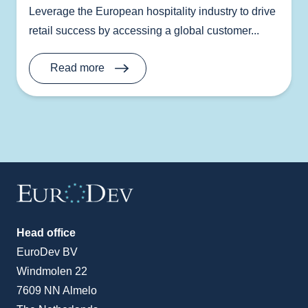
Leverage the European hospitality industry to drive
retail success by accessing a global customer...
Read more
Head office
EuroDev BV
Windmolen 22
7609 NN Almelo