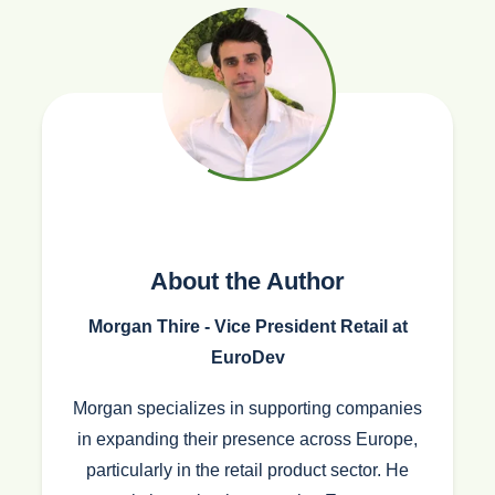
About the Author
Morgan Thire - Vice President Retail at
EuroDev
Morgan specializes in supporting companies
in expanding their presence across Europe,
particularly in the retail product sector. He