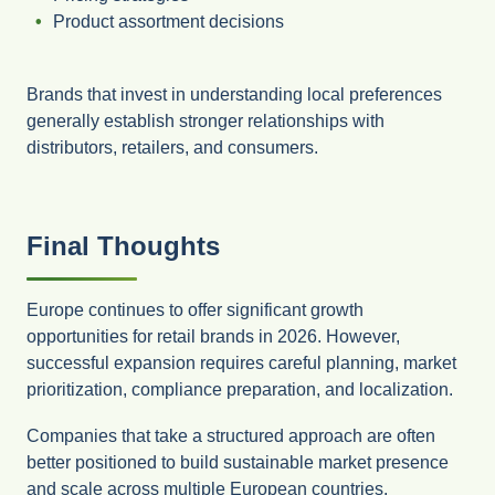
Product assortment decisions
Brands that invest in understanding local preferences
generally establish stronger relationships with
distributors, retailers, and consumers.
Final Thoughts
Europe continues to offer significant growth
opportunities for retail brands in 2026. However,
successful expansion requires careful planning, market
prioritization, compliance preparation, and localization.
Companies that take a structured approach are often
better positioned to build sustainable market presence
and scale across multiple European countries.