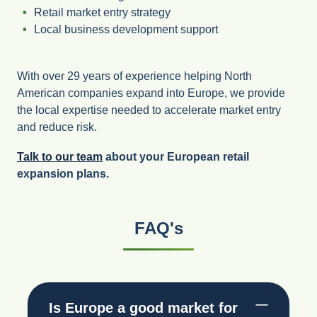
Retail market entry strategy
Local business development support
With over 29 years of experience helping North
American companies expand into Europe, we provide
the local expertise needed to accelerate market entry
and reduce risk.
Talk to our team
about your European retail
expansion plans.
FAQ's
Is Europe a good market for