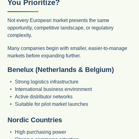
You Prioritize?
Not every European market presents the same
opportunity, competitive landscape, or regulatory
complexity.
Many companies begin with smaller, easier-to-manage
markets before expanding further.
Benelux (Netherlands & Belgium)
Strong logistics infrastructure
International business environment
Active distributor networks
Suitable for pilot market launches
Nordic Countries
High purchasing power