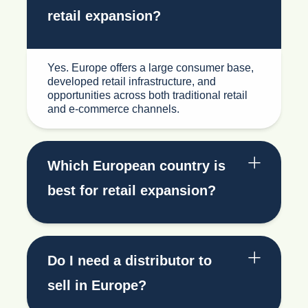
retail expansion?
Yes. Europe offers a large consumer base,
developed retail infrastructure, and
opportunities across both traditional retail
and e-commerce channels.
Which European country is
best for retail expansion?
Do I need a distributor to
sell in Europe?