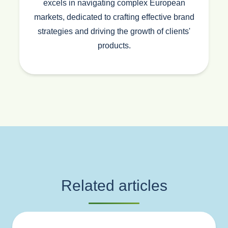
excels in navigating complex European
markets, dedicated to crafting effective brand
strategies and driving the growth of clients'
products.
Related articles