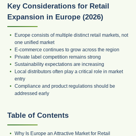
Key Considerations for Retail
Expansion in Europe (2026)
Europe consists of multiple distinct retail markets, not
one unified market
E-commerce continues to grow across the region
Private label competition remains strong
Sustainability expectations are increasing
Local distributors often play a critical role in market
entry
Compliance and product regulations should be
addressed early
Table of Contents
Why Is Europe an Attractive Market for Retail