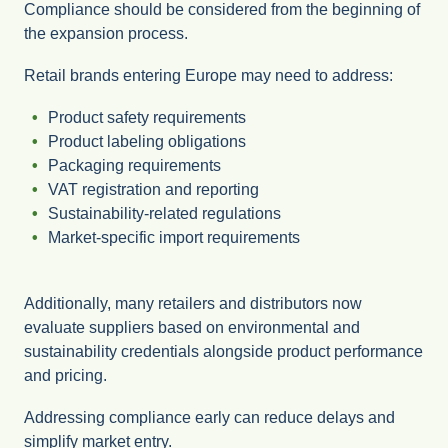
Compliance should be considered from the beginning of
the expansion process.
Retail brands entering Europe may need to address:
Product safety requirements
Product labeling obligations
Packaging requirements
VAT registration and reporting
Sustainability-related regulations
Market-specific import requirements
Additionally, many retailers and distributors now
evaluate suppliers based on environmental and
sustainability credentials alongside product performance
and pricing.
Addressing compliance early can reduce delays and
simplify market entry.