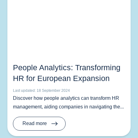
People Analytics: Transforming
HR for European Expansion
Last updated: 18 September 2024
Discover how people analytics can transform HR
management, aiding companies in navigating the...
Read more