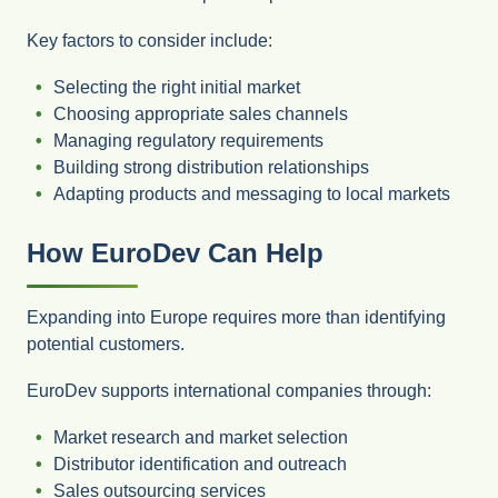
Key factors to consider include:
Selecting the right initial market
Choosing appropriate sales channels
Managing regulatory requirements
Building strong distribution relationships
Adapting products and messaging to local markets
How EuroDev Can Help
Expanding into Europe requires more than identifying
potential customers.
EuroDev supports international companies through:
Market research and market selection
Distributor identification and outreach
Sales outsourcing services