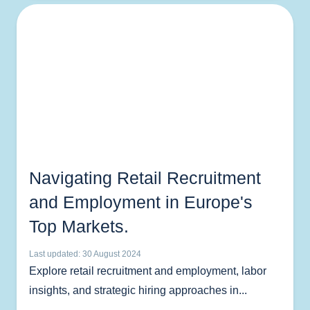
Navigating Retail Recruitment
and Employment in Europe's
Top Markets.
Last updated: 30 August 2024
Explore retail recruitment and employment, labor
insights, and strategic hiring approaches in...