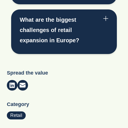
What are the biggest
challenges of retail
expansion in Europe?
Spread the value
Category
Retail