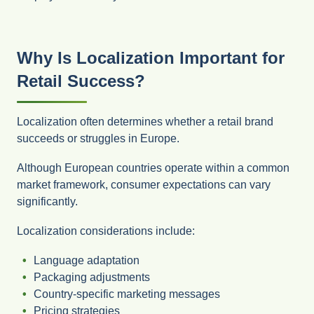
Why Is Localization Important for
Retail Success?
Localization often determines whether a retail brand
succeeds or struggles in Europe.
Although European countries operate within a common
market framework, consumer expectations can vary
significantly.
Localization considerations include:
Language adaptation
Packaging adjustments
Country-specific marketing messages
Pricing strategies