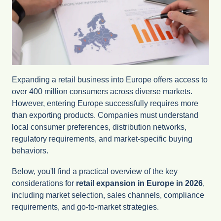
Expanding a retail business into Europe offers access to
over 400 million consumers across diverse markets.
However, entering Europe successfully requires more
than exporting products. Companies must understand
local consumer preferences, distribution networks,
regulatory requirements, and market-specific buying
behaviors.
Below, you'll find a practical overview of the key
considerations for
retail expansion in Europe in 2026
,
including market selection, sales channels, compliance
requirements, and go-to-market strategies.