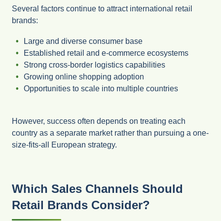
Several factors continue to attract international retail
brands:
Large and diverse consumer base
Established retail and e-commerce ecosystems
Strong cross-border logistics capabilities
Growing online shopping adoption
Opportunities to scale into multiple countries
However, success often depends on treating each
country as a separate market rather than pursuing a one-
size-fits-all European strategy.
Which Sales Channels Should
Retail Brands Consider?