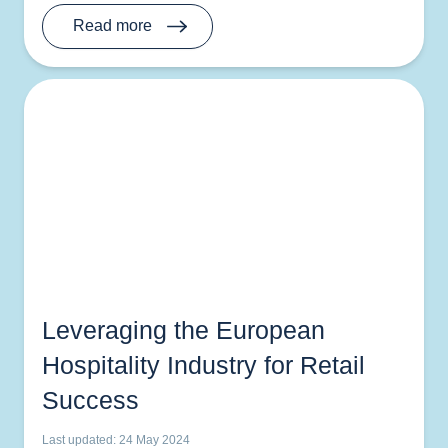
Read more
Leveraging the European
Hospitality Industry for Retail
Success
Last updated: 24 May 2024