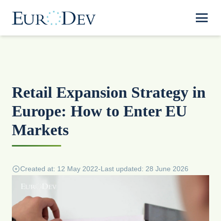
Retail Expansion Strategy in
Europe: How to Enter EU
Markets
Created at: 12 May 2022
-
Last updated: 28 June 2026