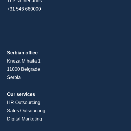
The Netherlands
+31 546 660000
Serbian office
Kneza Mihaila 1
11000 Belgrade
Serbia
Our services
HR Outsourcing
Sales Outsourcing
Digital Marketing