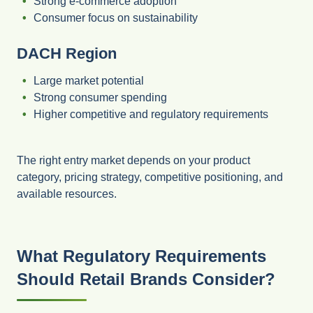
Strong e-commerce adoption
Consumer focus on sustainability
DACH Region
Large market potential
Strong consumer spending
Higher competitive and regulatory requirements
The right entry market depends on your product
category, pricing strategy, competitive positioning, and
available resources.
What Regulatory Requirements
Should Retail Brands Consider?