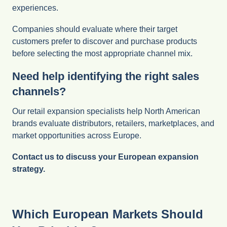
experiences.
Companies should evaluate where their target
customers prefer to discover and purchase products
before selecting the most appropriate channel mix.
Need help identifying the right sales
channels?
Our retail expansion specialists help North American
brands evaluate distributors, retailers, marketplaces, and
market opportunities across Europe.
Contact us to discuss your European expansion
strategy.
Which European Markets Should