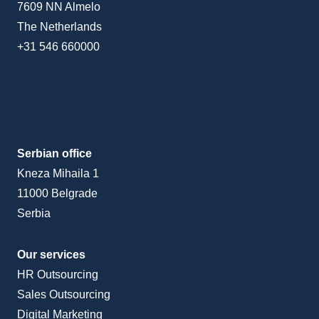
7609 NN Almelo
The Netherlands
+31 546 660000
Serbian office
Kneza Mihaila 1
11000 Belgrade
Serbia
Our services
HR Outsourcing
Sales Outsourcing
Digital Marketing