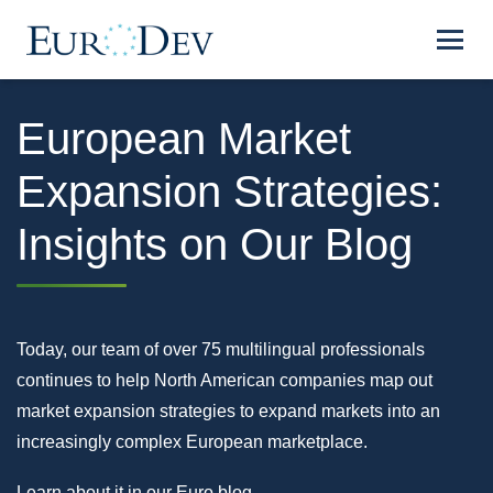
European Market
Expansion Strategies:
Insights on Our Blog
Today, our team of over 75 multilingual professionals
continues to help North American companies map out
market expansion strategies to expand markets into an
increasingly complex European marketplace.
Learn about it in our Euro blog.