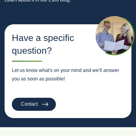
Have a specific
question?
Let us know what's on your mind and we'll answer
you as soon as possible!
Contact