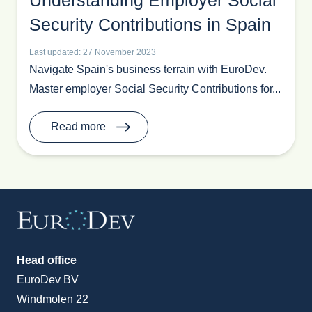
Understanding Employer Social
Recruit In Europe
Security Contributions in Spain
Retail
Last updated: 27 November 2023
Sales
Navigate Spain's business terrain with EuroDev.
Sales Outsourcing
Master employer Social Security Contributions for...
Spain
Toys & Games
Read more
Trade Show News
Trends
Vacation
Head office
EuroDev BV
Windmolen 22