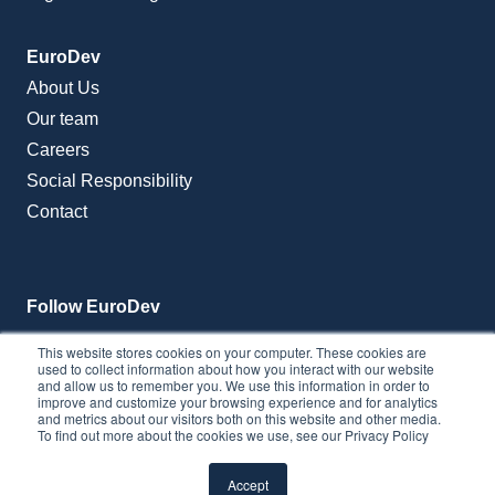
EuroDev
About Us
Our team
Careers
Social Responsibility
Contact
Follow EuroDev
This website stores cookies on your computer. These cookies are
used to collect information about how you interact with our website
and allow us to remember you. We use this information in order to
improve and customize your browsing experience and for analytics
and metrics about our visitors both on this website and other media.
To find out more about the cookies we use, see our Privacy Policy
Accept