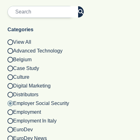
Categories
View All
Advanced Technology
Belgium
Case Study
Culture
Digital Marketing
Distributors
Employer Social Security
Employment
Employment In Italy
EuroDev
EuroDev News