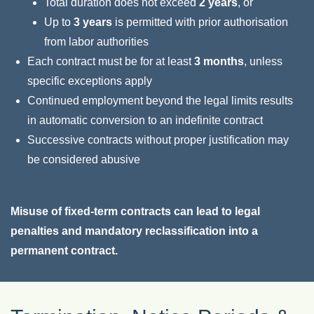
Total duration does not exceed
2 years
, or
Up to
3 years
is permitted with prior authorisation
from labor authorities
Each contract must be for at least
3 months
, unless
specific exceptions apply
Continued employment beyond the legal limits results
in automatic conversion to an indefinite contract
Successive contracts without proper justification may
be considered abusive
Misuse of fixed-term contracts can lead to legal
penalties and mandatory reclassification into a
permanent contract.