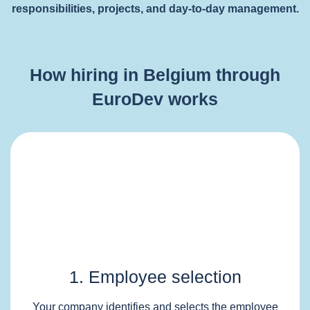
responsibilities, projects, and day-to-day management.
How hiring in Belgium through
EuroDev works
1. Employee selection
Your company identifies and selects the employee