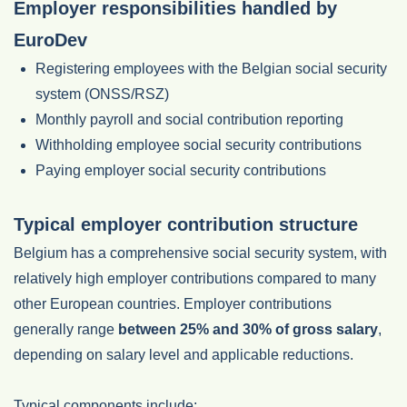
Employer responsibilities handled by
EuroDev
Registering employees with the Belgian social security
system (ONSS/RSZ)
Monthly payroll and social contribution reporting
Withholding employee social security contributions
Paying employer social security contributions
Typical employer contribution structure
Belgium has a comprehensive social security system, with
relatively high employer contributions compared to many
other European countries. Employer contributions
generally range
between 25% and 30% of gross salary
,
depending on salary level and applicable reductions.
Typical components include: