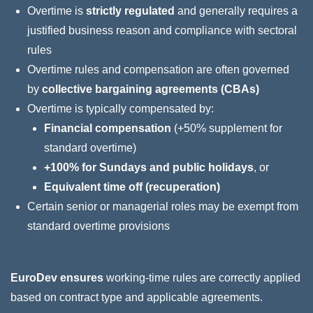
Overtime is
strictly regulated
and generally requires a
justified business reason and compliance with sectoral
rules
Overtime rules and compensation are often governed
by
collective bargaining agreements (CBAs)
Overtime is typically compensated by:
Financial compensation
(+50% supplement for
standard overtime)
+100% for Sundays and public holidays
, or
Equivalent time off (recuperation)
Certain senior or managerial roles may be exempt from
standard overtime provisions
EuroDev ensures
working‑time rules are correctly applied
based on contract type and applicable agreements.