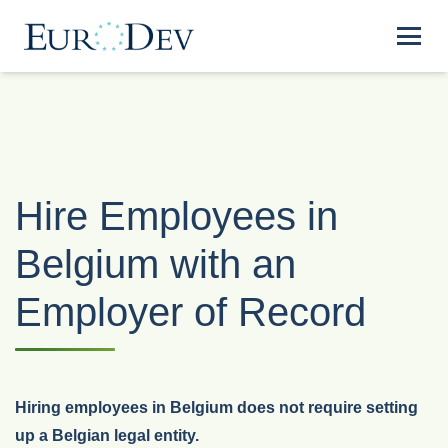
Hire Employees in
Belgium with an
Employer of Record
Hiring employees in Belgium does not require setting
up a Belgian legal entity.