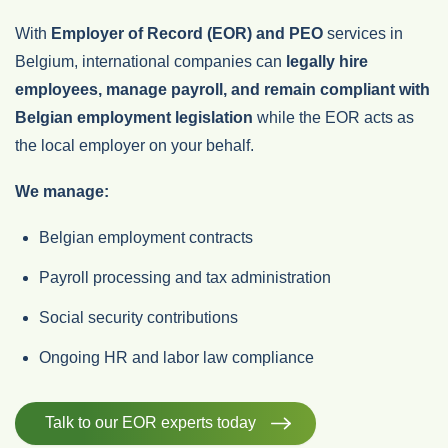
With
Employer of Record (EOR) and PEO
services in
Belgium, international companies can
legally hire
employees, manage payroll, and remain compliant with
Belgian employment legislation
while the EOR acts as
the local employer on your behalf.
We manage:
Belgian employment contracts
Payroll processing and tax administration
Social security contributions
Ongoing HR and labor law compliance
Talk to our EOR experts today