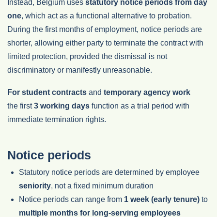
Instead, Belgium uses
statutory notice periods from day
one
, which act as a functional alternative to probation.
During the first months of employment, notice periods are
shorter, allowing either party to terminate the contract with
limited protection, provided the dismissal is not
discriminatory or manifestly unreasonable.
For student contracts
and
temporary agency work
the first
3 working days
function as a trial period with
immediate termination rights.
Notice periods
Statutory notice periods are determined by employee
seniority
, not a fixed minimum duration
Notice periods can range from
1 week (early tenure)
to
multiple months for long-serving employees