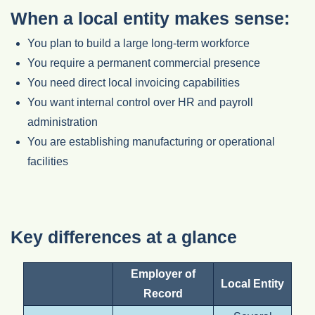
When a local entity makes sense:
You plan to build a large long-term workforce
You require a permanent commercial presence
You need direct local invoicing capabilities
You want internal control over HR and payroll
administration
You are establishing manufacturing or operational
facilities
Key differences at a glance
Employer of
Local Entity
Record