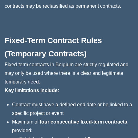
contracts may be reclassified as permanent contracts.
Fixed‑Term Contract Rules
(Temporary Contracts)
Fixed-term contracts in Belgium are strictly regulated and
may only be used where there is a clear and legitimate
temporary need.
Key limitations include:
Contract must have a defined end date or be linked to a
specific project or event
Maximum of
four consecutive fixed-term contracts
,
provided: