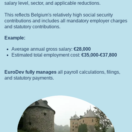
salary level, sector, and applicable reductions.
This reflects Belgium's relatively high social security
contributions and includes all mandatory employer charges
and statutory contributions.
Example:
Average annual gross salary:
€28,000
Estimated total employment cost:
€35,000-€37,800
EuroDev fully manages
all payroll calculations, filings,
and statutory payments.