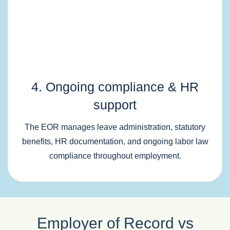
4. Ongoing compliance & HR
support
The EOR manages leave administration, statutory
benefits, HR documentation, and ongoing labor law
compliance throughout employment.
Employer of Record vs