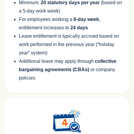
Minimum:
20 statutory days per year
(based on
a 5‑day work week)
For employees working a
6‑day week
,
entitlement increases to
24 days
Leave entitlement is typically accrued based on
work performed in the previous year (“holiday
year” system)
Additional leave may apply through
collective
bargaining agreements (CBAs)
or company
policies