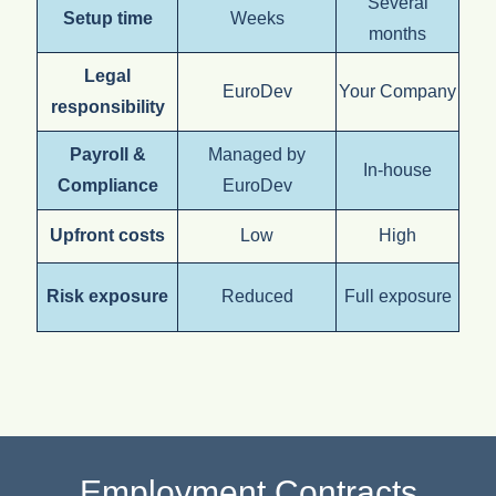
Several
Setup time
Weeks
months
Legal
EuroDev
Your Company
responsibility
Payroll &
Managed by
In-house
Compliance
EuroDev
Upfront costs
Low
High
Risk exposure
Reduced
Full exposure
Employment Contracts