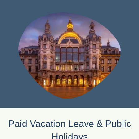
Paid Vacation Leave & Public
Holidays