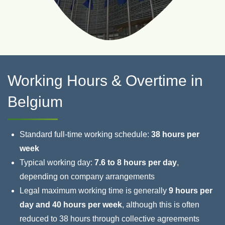
Working Hours & Overtime in
Belgium
Standard full‑time working schedule:
38 hours per
week
Typical working day:
7.6 to 8 hours per day
,
depending on company arrangements
Legal maximum working time is generally
9 hours per
day and 40 hours per week
, although this is often
reduced to 38 hours through collective agreements