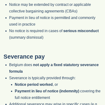
Notice may be extended by contract or applicable
collective bargaining agreements (CBAs)
Payment in lieu of notice is permitted and commonly
used in practice
No notice is required in cases of
serious misconduct
(summary dismissal)
Severance pay
Belgium does
not apply a fixed statutory severance
formula
Severance is typically provided through:
Notice period worked
, or
Payment in lieu of notice (indemnity)
covering the
full notice entitlement
Additional severance may arise in specific cases (e.g.