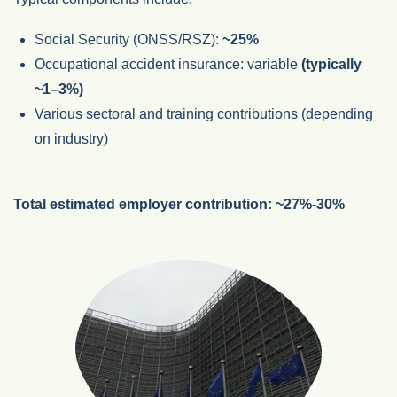
Social Security (ONSS/RSZ):
~25%
Occupational accident insurance: variable
(typically
~1–3%)
Various sectoral and training contributions (depending
on industry)
Total estimated employer contribution:
~27%-30%