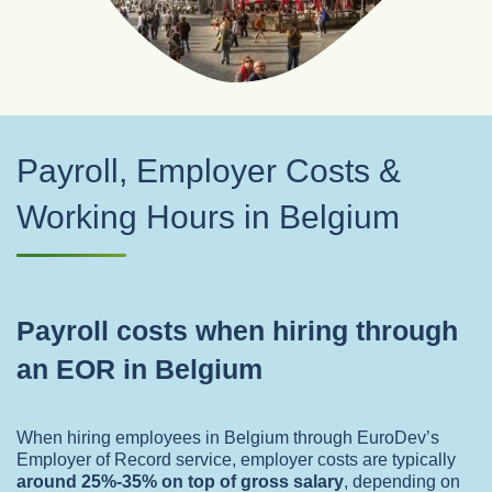
Payroll, Employer Costs &
Working Hours in Belgium
Payroll costs when hiring through
an EOR in Belgium
When hiring employees in Belgium through EuroDev’s
Employer of Record service, employer costs are typically
around 25%-35% on top of gross salary
,
depending on