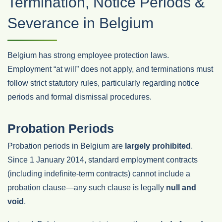
Termination, Notice Periods &
Severance in Belgium
Belgium has strong employee protection laws.
Employment “at will” does not apply, and terminations must
follow strict statutory rules, particularly regarding notice
periods and formal dismissal procedures.
Probation Periods
Probation periods in Belgium are
largely prohibited
.
Since 1 January 2014, standard employment contracts
(including indefinite‑term contracts) cannot include a
probation clause—any such clause is legally
null and
void
.