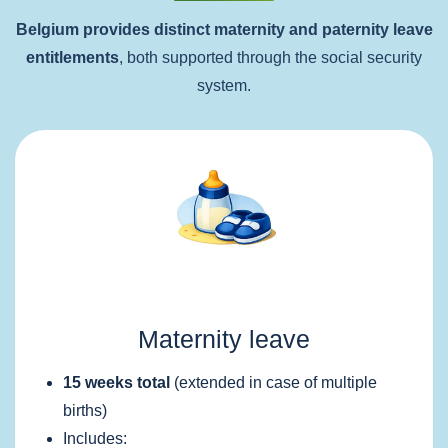
Belgium provides distinct maternity and paternity leave
entitlements
, both supported through the social security
system.
Maternity leave
15 weeks total
(extended in case of multiple
births)
Includes: