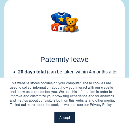
Paternity leave
20 days total
(can be taken within 4 months after
birth)
This website stores cookies on your computer. These cookies are
used to collect information about how you interact with our website
Payment structure:
and allow us to remember you. We use this information in order to
improve and customize your browsing experience and for analytics
First
3 days paid by the employer (100%)
and metrics about our visitors both on this website and other media.
Remaining
17 days paid by social security
To find out more about the cookies we use, see our Privacy Policy
(~82% of capped salary)
Accept
Leave can be taken flexibly within the allowed
period