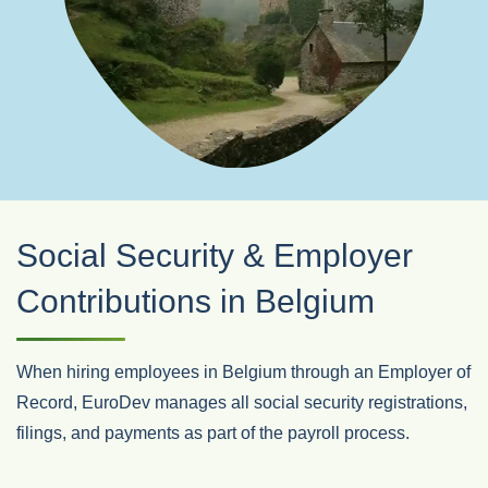
Social Security & Employer
Contributions in Belgium
When hiring employees in Belgium through an Employer of
Record, EuroDev manages all social security registrations,
filings, and payments as part of the payroll process.