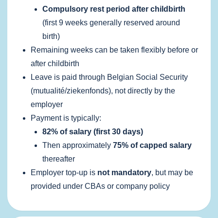
Compulsory rest period after childbirth
(first 9 weeks generally reserved around
birth)
Remaining weeks can be taken flexibly before or
after childbirth
Leave is paid through Belgian Social Security
(mutualité/ziekenfonds), not directly by the
employer
Payment is typically:
82% of salary (first 30 days)
Then approximately
75% of capped salary
thereafter
Employer top‑up is
not mandatory
, but may be
provided under CBAs or company policy