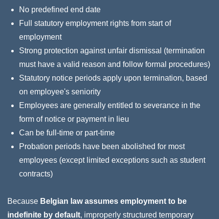
No predefined end date
Full statutory employment rights from start of
employment
Strong protection against unfair dismissal (termination
must have a valid reason and follow formal procedures)
Statutory notice periods apply upon termination, based
on employee's seniority
Employees are generally entitled to severance in the
form of notice or payment in lieu
Can be full‑time or part‑time
Probation periods have been abolished for most
employees (except limited exceptions such as student
contracts)
Because
Belgian law assumes employment to be
indefinite by default
, improperly structured temporary