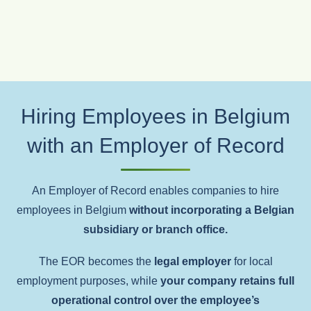
Hiring Employees in Belgium
with an Employer of Record
An Employer of Record enables companies to hire
employees in Belgium
without incorporating a Belgian
subsidiary or branch office.
The EOR becomes the
legal employer
for local
employment purposes, while
your company retains full
operational control over the employee’s