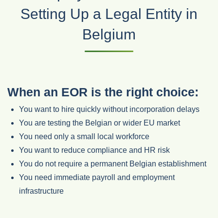
Setting Up a Legal Entity in
Belgium
When an EOR is the right choice:
You want to hire quickly without incorporation delays
You are testing the Belgian or wider EU market
You need only a small local workforce
You want to reduce compliance and HR risk
You do not require a permanent Belgian establishment
You need immediate payroll and employment
infrastructure