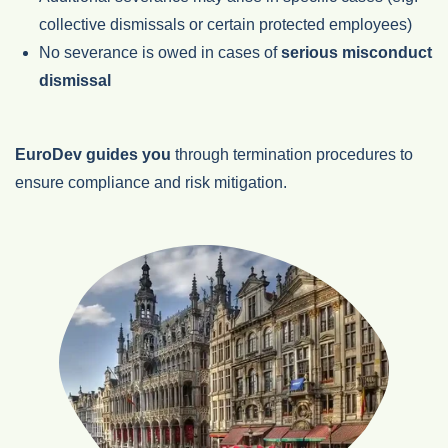
collective dismissals or certain protected employees)
No severance is owed in cases of
serious misconduct
dismissal
EuroDev guides you
through termination procedures to
ensure compliance and risk mitigation.