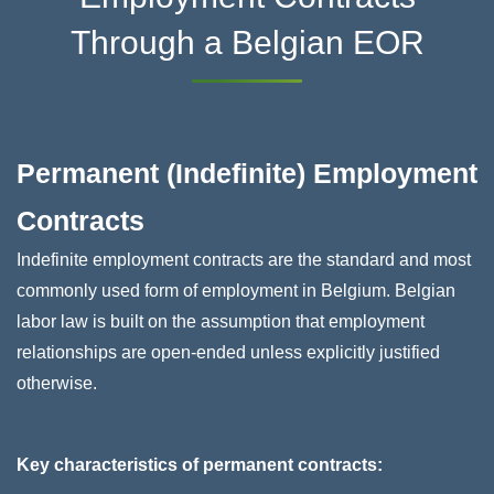
Through a Belgian EOR
Permanent (Indefinite) Employment
Contracts
Indefinite employment contracts are the standard and most
commonly used form of employment in Belgium. Belgian
labor law is built on the assumption that employment
relationships are open-ended unless explicitly justified
otherwise.
Key characteristics of permanent contracts: