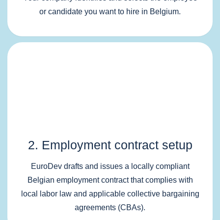
or candidate you want to hire in Belgium.
2. Employment contract setup
EuroDev drafts and issues a locally compliant
Belgian employment contract that complies with
local labor law and applicable collective bargaining
agreements (CBAs).