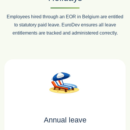
Employees hired through an EOR in Belgium are entitled
to statutory paid leave. EuroDev ensures all leave
entitlements are tracked and administered correctly.
Annual leave