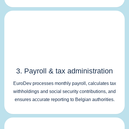
3. Payroll & tax administration
EuroDev processes monthly payroll, calculates tax
withholdings and social security contributions, and
ensures accurate reporting to Belgian authorities.