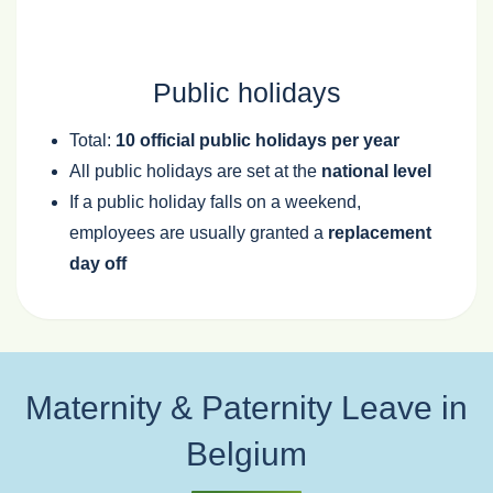
Public holidays
Total:
10 official public holidays per year
All public holidays are set at the
national level
If a public holiday falls on a weekend,
employees are usually granted a
replacement
day off
Maternity & Paternity Leave in
Belgium