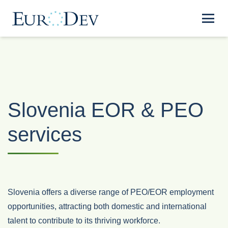
Slovenia EOR & PEO
services
Slovenia offers a diverse range of PEO/EOR employment
opportunities, attracting both domestic and international
talent to contribute to its thriving workforce.