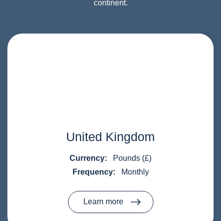
continent.
United Kingdom
Currency:
Pounds (£)
Frequency:
Monthly
Learn more