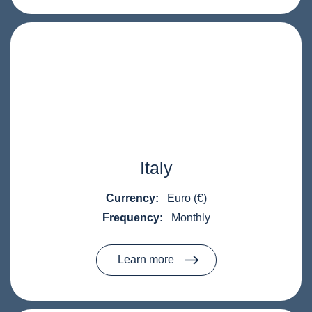
Italy
Currency:
Euro (€)
Frequency:
Monthly
Learn more