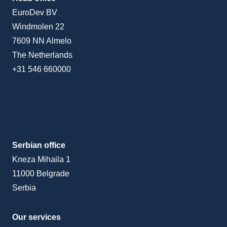
EuroDev BV
Windmolen 22
7609 NN Almelo
The Netherlands
+31 546 660000
Serbian office
Kneza Mihaila 1
11000 Belgrade
Serbia
Our services