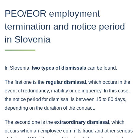
PEO/EOR employment
termination and notice period
in Slovenia
In Slovenia,
two types of dismissals
can be found.
The first one is the
regular dismissal
, which occurs in the
event of redundancy, inability or delinquency. In this case,
the notice period for dismissal is between 15 to 80 days,
depending on the duration of the contract.
The second one is the
extraordinary dismissal
, which
occurs when an employee commits fraud and other serious