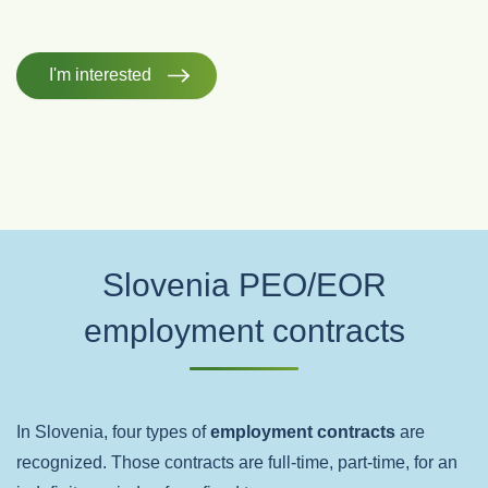
I'm interested
Slovenia PEO/EOR
employment contracts
In Slovenia, four types of
employment contracts
are
recognized. Those contracts are full-time, part-time, for an