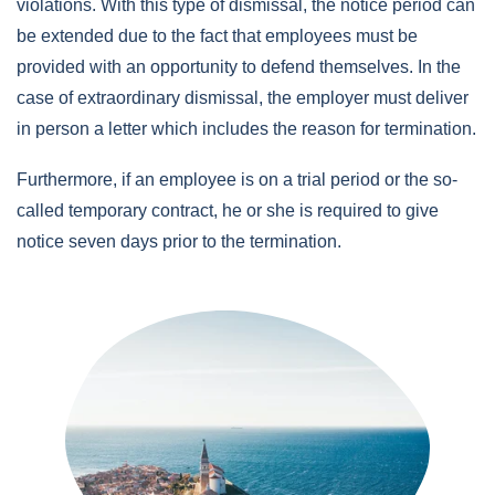
violations. With this type of dismissal, the notice period can
be extended due to the fact that employees must be
provided with an opportunity to defend themselves.
In the
case of extraordinary dismissal, the employer must deliver
in person a letter which includes the reason for termination.
Furthermore, if an employee is on a trial period or the so-
called temporary contract, he or she is required to give
notice seven days prior to the termination.