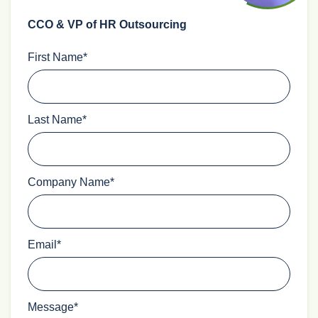
CCO & VP of HR Outsourcing
First Name
*
Last Name
*
Company Name
*
Email
*
Message
*