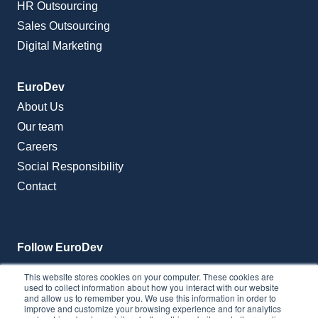
HR Outsourcing
Sales Outsourcing
Digital Marketing
EuroDev
About Us
Our team
Careers
Social Responsibility
Contact
Follow EuroDev
This website stores cookies on your computer. These cookies are
used to collect information about how you interact with our website
and allow us to remember you. We use this information in order to
improve and customize your browsing experience and for analytics