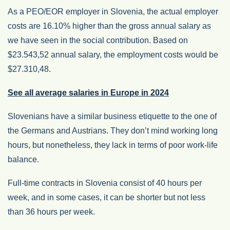
As a PEO/EOR employer in Slovenia, the actual employer
costs are 16.10% higher than the gross annual salary as
we have seen in the social contribution. Based on
$23.543,52 annual salary, the employment costs would be
$27.310,48.
See all average salaries in Europe in 2024
Slovenians have a similar business etiquette to the one of
the Germans and Austrians. They don’t mind working long
hours, but nonetheless, they lack in terms of poor work-life
balance.
Full-time contracts in Slovenia consist of 40 hours per
week, and in some cases, it can be shorter but not less
than 36 hours per week.