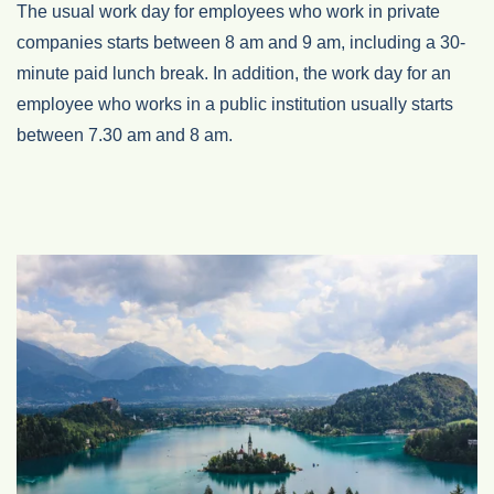
The usual work day for employees who work in private
companies starts between 8 am and 9 am, including a 30-
minute paid lunch break. In addition, the work day for an
employee who works in a public institution usually starts
between 7.30 am and 8 am.