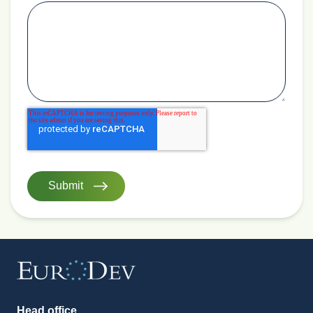
Head office