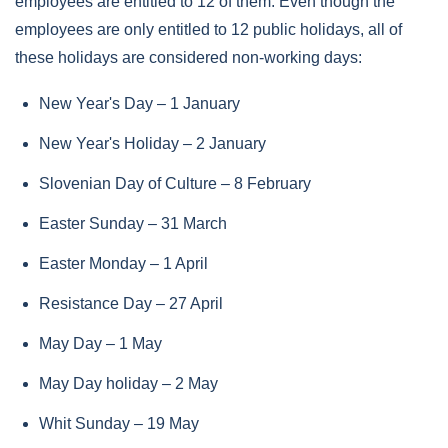
employees are entitled to 12 of them. Even though the
employees are only entitled to 12 public holidays, all of
these holidays are considered non-working days:
New Year's Day – 1 January
New Year's Holiday – 2 January
Slovenian Day of Culture – 8 February
Easter Sunday – 31 March
Easter Monday – 1 April
Resistance Day – 27 April
May Day – 1 May
May Day holiday – 2 May
Whit Sunday – 19 May