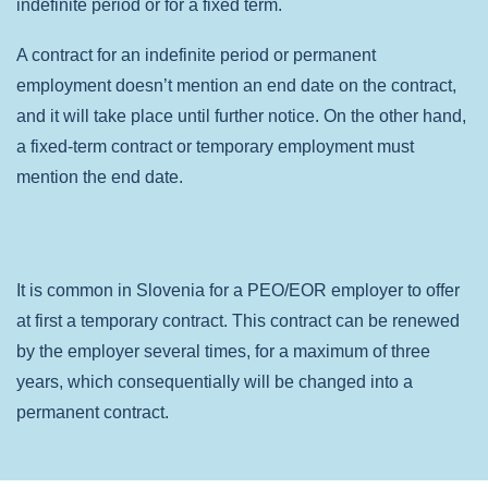
indefinite period or for a fixed term.
A contract for an indefinite period or permanent
employment doesn’t mention an end date on the contract,
and it will take place until further notice.
On the other hand,
a fixed-term contract or temporary employment must
mention the end date.
It is common in Slovenia for a PEO/EOR employer to offer
at first a temporary contract. This contract can be renewed
by the employer several times, for a maximum of three
years, which consequentially will be changed into a
permanent contract.