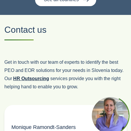
Contact us
Get in touch with our team of experts to identify the best
PEO and EOR solutions for your needs in Slovenia today.
Our
HR Outsourcing
services provide you with the right
helping hand to enable you to grow.
Monique Ramondt-Sanders