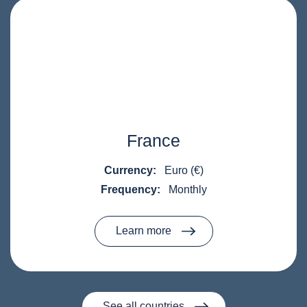
France
Currency:
Euro (€)
Frequency:
Monthly
Learn more
See all countries