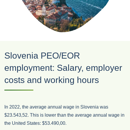
Slovenia PEO/EOR
employment: Salary, employer
costs and working hours
In 2022, the average annual wage in Slovenia was
$23.543,52. This is lower than the average annual wage in
the United States: $53.490,00.