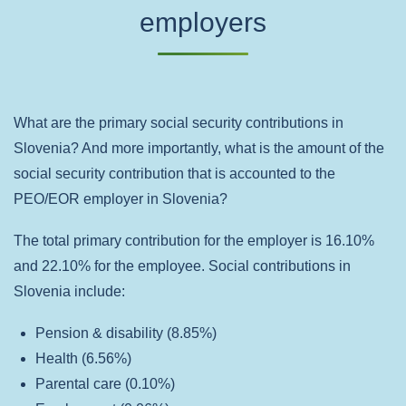
employers
What are the primary social security contributions in
Slovenia? And more importantly, what is the amount of the
social security contribution that is accounted to the
PEO/EOR employer in Slovenia?
The total primary contribution for the employer is 16.10%
and 22.10% for the employee. Social contributions in
Slovenia include:
Pension & disability (8.85%)
Health (6.56%)
Parental care (0.10%)