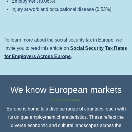
Employment (0.06%)
Injury at work and occupational disease (0.53%)
To learn more about the social security tax in Europe, we
invite you to read this article on
Social Security Tax Rates
for Employers Across Europe
.
We know European markets
Europe is home to a diverse range of countries, each with
its unique employment characteristics. These
reflect the
diverse economic and cultural landscapes across the