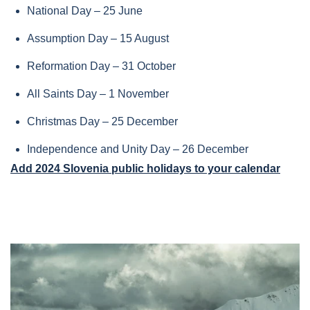
National Day – 25 June
Assumption Day – 15 August
Reformation Day – 31 October
All Saints Day – 1 November
Christmas Day – 25 December
Independence and Unity Day – 26 December
Add 2024 Slovenia public holidays to your calendar