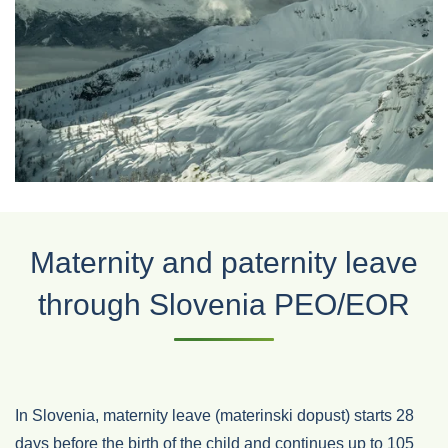
Maternity and paternity leave
through Slovenia PEO/EOR
In Slovenia, maternity leave (materinski dopust) starts 28
days before the birth of the child and continues up to 105