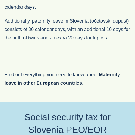
calendar days.
Additionally, paternity leave in Slovenia (očetovski dopust)
consists of 30 calendar days, with an additional 10 days for
the birth of twins and an extra 20 days for triplets.
Find out everything you need to know about
Maternity
leave in other European countries
.
Social security tax for
Slovenia PEO/EOR