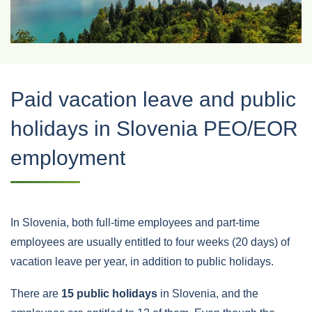
Paid vacation leave and public
holidays in Slovenia PEO/EOR
employment
In Slovenia, both full-time employees and part-time
employees are usually entitled to four weeks (20 days) of
vacation leave per year, in addition to public holidays.
There are
15 public holidays
in Slovenia, and the