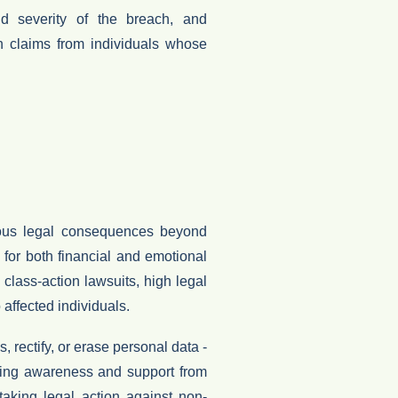
 severity of the breach, and
 claims from individuals whose
ious legal consequences beyond
e for both financial and emotional
n
class-action lawsuits
, high
legal
 affected individuals.
ss
,
rectify
, or
erase personal data
-
owing awareness and support from
taking legal action against non-