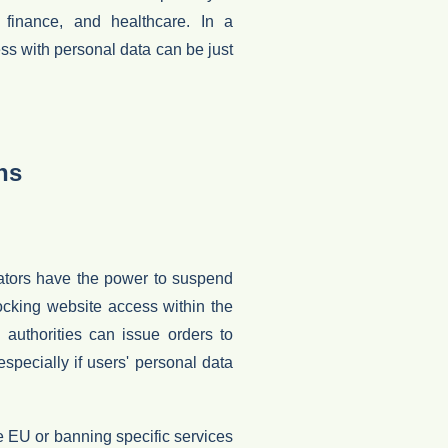
h, finance, and healthcare. In a
ess with personal data can be just
ns
ators have the power to suspend
ocking website access within the
y authorities can issue orders to
 especially if users' personal data
he EU
or banning specific services