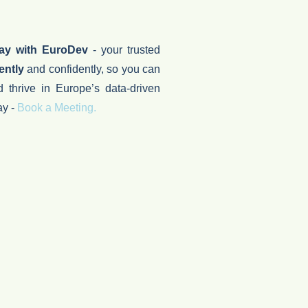
day with EuroDev
- your trusted
ently
and confidently, so you can
d thrive in Europe’s data-driven
ay -
Book a Meeting.