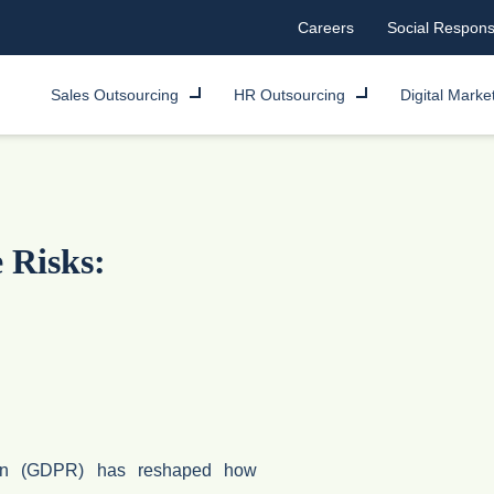
Careers
Social Responsi
Sales Outsourcing
HR Outsourcing
Digital Marke
Risks:
ion (GDPR) has reshaped how