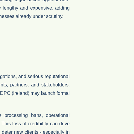
 lengthy and expensive, adding
sinesses already under scrutiny.
ations, and serious reputational
ents, partners, and stakeholders
.
DPC (Ireland)
may launch formal
se
processing bans
,
operational
This loss of credibility can drive
deter new clients - especially in