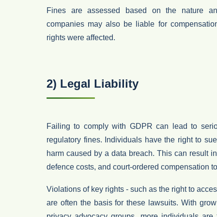
Fines are assessed based on the nature and
companies may also be liable for compensation
rights were affected.
2) Legal Liability
Failing to comply with GDPR can lead to ser
regulatory fines. Individuals have the right to su
harm caused by a data breach. This can result i
defence costs
, and
court-ordered compensation
to
Violations of key rights - such as the
right to acce
are often the basis for these lawsuits. With gr
privacy advocacy groups, more individuals are 