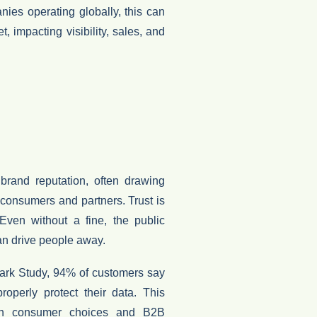
nies operating globally, this can
et
, impacting visibility, sales, and
r
brand reputation
, often drawing
f consumers and partners.
Trust is
 Even without a fine, the public
an drive people away.
ark Study
,
94% of customers say
operly protect their data
. This
oth
consumer choices and B2B