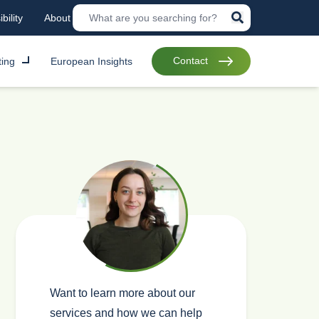
bility
About
Contact
ting
European Insights
Want to learn more about our
services and how we can help