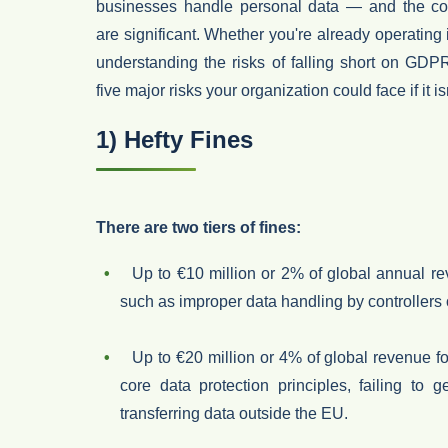
businesses handle personal data — and the c
are significant. Whether you're already operating
understanding the risks of falling short on GDP
five major risks your organization could face if it is
1) Hefty Fines
There are two tiers of fines:
Up to €10 million or 2% of global annual rev
such as improper data handling by controllers 
Up to €20 million or 4% of global revenue fo
core data protection principles, failing to g
transferring data outside the EU.