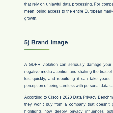
that rely on unlawful data processing. For compa
mean
losing access to the entire European mark
growth.
5) Brand Image
A GDPR violation can seriously damage you
negative media attention and shaking the trust o
lost quickly
, and rebuilding it can take years.
perception of being careless with personal data c
According to
Cisco’s 2023 Data Privacy Benchm
they won’t buy from a company that doesn’t pr
highlights how deeply privacy influences b