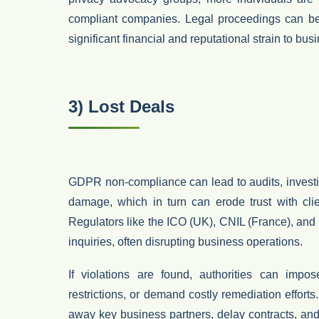
compliant companies. Legal proceedings can be
significant financial and reputational strain to bu
3) Lost Deals
GDPR non-compliance can lead to audits, investig
damage, which in turn can erode trust with
cli
Regulators like the
ICO (UK)
,
CNIL (France)
, and
inquiries, often disrupting business operations.
If violations are found, authorities can impo
restrictions
, or demand costly remediation efforts. 
away key business partners, delay contracts, and 