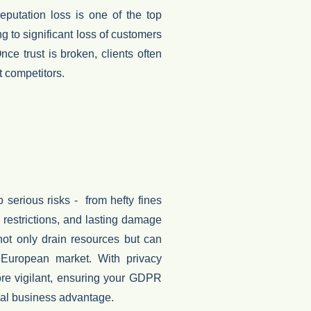
reputation loss is one of the top
ng to significant
loss of customers
e trust is broken, clients often
 competitors.
erious risks - from hefty fines
al restrictions, and lasting damage
ot only drain resources but can
 European market.
With privacy
ore vigilant, ensuring your GDPR
ical business advantage.