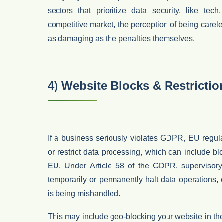
sectors that prioritize data security, like tec
competitive market, the perception of being carel
as damaging as the penalties themselves.
4) Website Blocks & Restrictio
If a business seriously violates GDPR,
EU regul
or restrict data processing
, which can include
bl
EU
. Under
Article 58 of the GDPR
, supervisor
temporarily or permanently halt data operations
,
is being mishandled.
This may include
geo-blocking your website in t