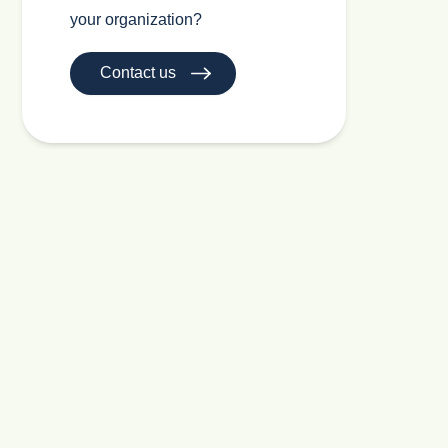
your organization?
Contact us