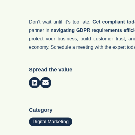
Don’t wait until it’s too late.
Get compliant to
partner in
navigating GDPR requirements effici
protect your business, build customer trust, an
economy.
Schedule a meeting with the expert tod
Spread the value
Category
Digital Marketing