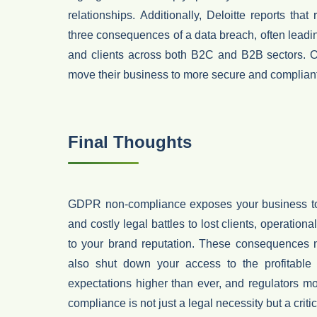
relationships
.
Additionally,
Deloitte
reports that
three consequences of a data breach
, often leadi
and clients
across both B2C and B2B sectors. Onc
move their business to more secure and compliant
Final Thoughts
GDPR non-compliance exposes your business to s
and costly legal battles to lost clients, operation
to your brand reputation. These consequences n
also shut down your access to the profitable
expectations higher than ever, and regulators m
compliance is not just a legal necessity but a crit