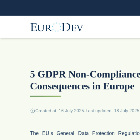
5 GDPR Non-Compliance 
Consequences in Europe
Created at: 16 July 2025
-
Last updated: 18 July 2025
The EU’s General Data Protection Regulat