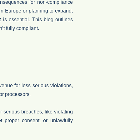
onsequences for non-compliance
 in Europe or planning to expand,
R is essential. This
blog
outlines
n’t fully compliant.
enue for less serious violations,
or processors.
r serious breaches, like violating
et proper consent, or unlawfully