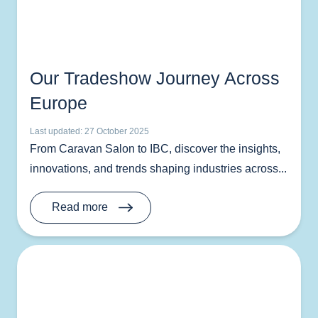
Our Tradeshow Journey Across
Europe
Last updated: 27 October 2025
From Caravan Salon to IBC, discover the insights,
innovations, and trends shaping industries across...
Read more