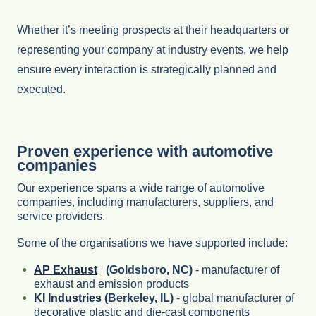
Whether it’s meeting prospects at their headquarters or
representing your company at industry events, we help
ensure every interaction is strategically planned and
executed.
Proven experience with automotive
companies
Our experience spans a wide range of automotive
companies, including manufacturers, suppliers, and
service providers.
Some of the organisations we have supported include:
AP Exhaust
(Goldsboro, NC)
- manufacturer of
exhaust and emission products
KI Industries
(Berkeley, IL)
- global manufacturer of
decorative plastic and die-cast components