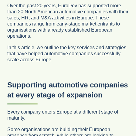
Over the past 20 years, EuroDev has supported more
than 20 North American automotive companies with their
sales, HR, and M&A activities in Europe. These
companies range from early-stage market entrants to
organisations with already established European
operations.
In this article, we outline the key services and strategies
that have helped automotive companies successfully
scale across Europe.
Supporting automotive companies
at every stage of expansion
Every company enters Europe at a different stage of
maturity.
Some organisations are building their European
presence from scratch, while others are looking to