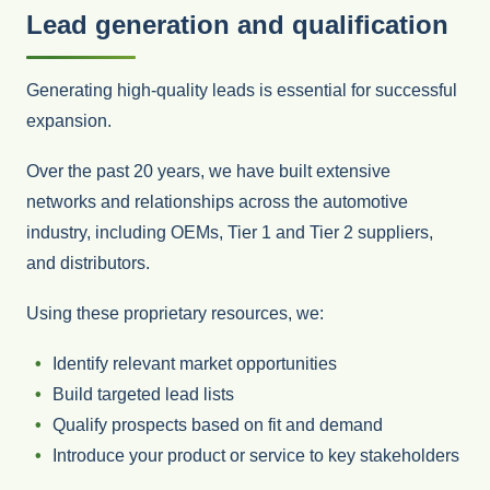
Lead generation and qualification
Generating high-quality leads is essential for successful
expansion.
Over the past 20 years, we have built extensive
networks and relationships across the automotive
industry, including OEMs, Tier 1 and Tier 2 suppliers,
and distributors.
Using these proprietary resources, we:
Identify relevant market opportunities
Build targeted lead lists
Qualify prospects based on fit and demand
Introduce your product or service to key stakeholders