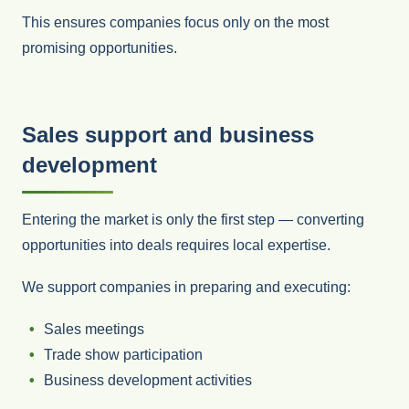
This ensures companies focus only on the most
promising opportunities.
Sales support and business
development
Entering the market is only the first step — converting
opportunities into deals requires local expertise.
We support companies in preparing and executing:
Sales meetings
Trade show participation
Business development activities