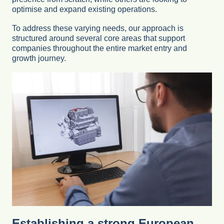
optimise and expand existing operations.
To address these varying needs, our approach is
structured around several core areas that support
companies throughout the entire market entry and
growth journey.
Establishing a strong European