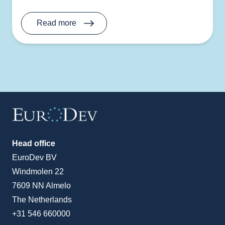
Read more
Head office
EuroDev BV
Windmolen 22
7609 NN Almelo
The Netherlands
+31 546 660000