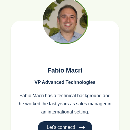
Fabio Macrì
VP Advanced Technologies
Fabio Macrì has a technical background and
he worked the last years as sales manager in
an international setting.
Let's connect!