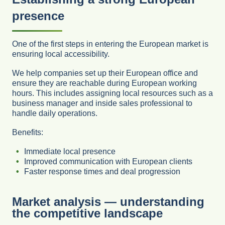
presence
One of the first steps in entering the European market is
ensuring local accessibility.
We help companies set up their European office and
ensure they are reachable during European working
hours. This includes assigning local resources such as a
business manager and inside sales professional to
handle daily operations.
Benefits:
Immediate local presence
Improved communication with European clients
Faster response times and deal progression
Market analysis — understanding
the competitive landscape