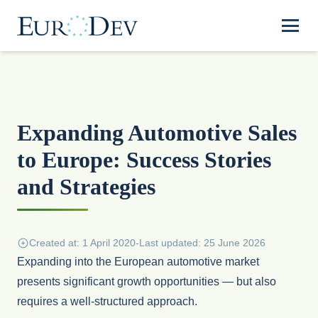
Expanding Automotive Sales
to Europe: Success Stories
and Strategies
Created at: 1 April 2020
-
Last updated: 25 June 2026
Expanding into the European automotive market
presents significant growth opportunities — but also
requires a well-structured approach.