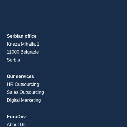
Serbian office
Kneza Mihaila 1
11000 Belgrade
Serbia
Our services
HR Outsourcing
Sales Outsourcing
Digital Marketing
EuroDev
About Us