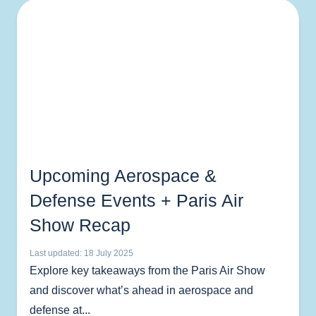
Upcoming Aerospace &
Defense Events + Paris Air
Show Recap
Last updated: 18 July 2025
Explore key takeaways from the Paris Air Show
and discover what’s ahead in aerospace and
defense at...