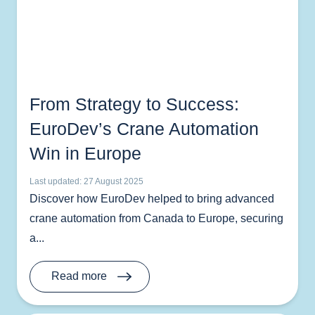
From Strategy to Success:
EuroDev’s Crane Automation
Win in Europe
Last updated: 27 August 2025
Discover how EuroDev helped to bring advanced
crane automation from Canada to Europe, securing
a...
Read more