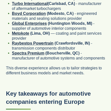
Turbo International
(Carlsbad, CA)
- manufacturer
of aftermarket turbochargers
Boyd Corporation
(Modesto, CA)
- engineered
materials and sealing solutions provider
Global Enterprises
(Huntington Woods, MI)
-
supplier of automotive interior components
Metokote
(Lima, OH)
— coating and paint services
provider
Raybestos Powertrain
(Crawfordsville, IN)
-
transmission components distributor
Spectra Premium
(Boucherville, QC)
-
manufacturer of automotive systems and components
This diverse experience allows us to tailor strategies to
different business models and market needs.
Key takeaways for automotive
companies entering Europe