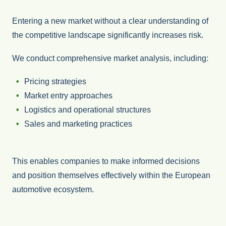
Entering a new market without a clear understanding of
the competitive landscape significantly increases risk.
We conduct comprehensive market analysis, including:
Pricing strategies
Market entry approaches
Logistics and operational structures
Sales and marketing practices
This enables companies to make informed decisions
and position themselves effectively within the European
automotive ecosystem.