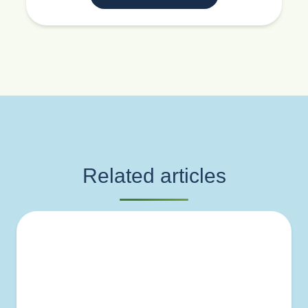
Related articles