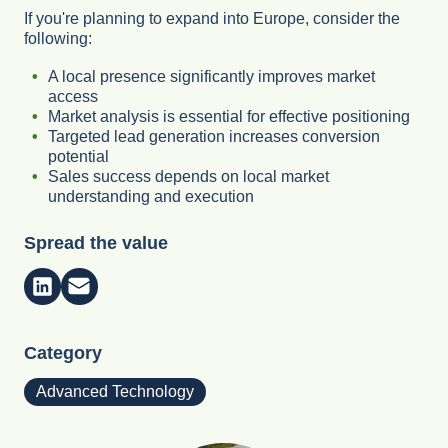
If you're planning to expand into Europe, consider the
following:
A local presence significantly improves market
access
Market analysis is essential for effective positioning
Targeted lead generation increases conversion
potential
Sales success depends on local market
understanding and execution
Spread the value
Category
Advanced Technology