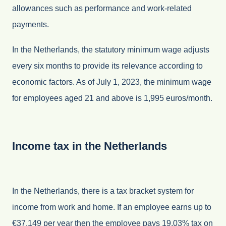
allowances such as performance and work-related
payments.
In the Netherlands, the statutory minimum wage adjusts
every six months to provide its relevance according to
economic factors. As of July 1, 2023, the minimum wage
for employees aged 21 and above is 1,995 euros/month.
Income tax in the Netherlands
In the Netherlands, there is a tax bracket system for
income from work and home. If an employee earns up to
€37.149 per year then the employee pays 19.03% tax on