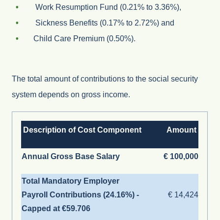
Work Resumption Fund (0.21% to 3.36%),
Sickness Benefits (0.17% to 2.72%) and
Child Care Premium (0.50%).
The total amount of contributions to the social security
system depends on gross income.
Description of Cost Component
Amount
Annual Gross Base Salary
€ 100,000
Total Mandatory Employer
Payroll Contributions (24.16%) -
€ 14,424
Capped at
€59.706