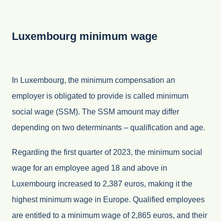
Luxembourg minimum wage
In Luxembourg, the minimum compensation an
employer is obligated to provide is called minimum
social wage (SSM). The SSM amount may differ
depending on two determinants – qualification and age.
Regarding the first quarter of 2023, the minimum social
wage for an employee aged 18 and above in
Luxembourg increased to 2,387 euros, making it the
highest minimum wage in Europe. Qualified employees
are entitled to a minimum wage of 2,865 euros, and their