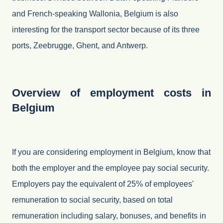
and French-speaking Wallonia, Belgium is also
interesting for the transport sector because of its three
ports, Zeebrugge, Ghent, and Antwerp.
Overview of employment costs in
Belgium
If you are considering employment in Belgium, know that
both the employer and the employee pay social security.
Employers pay the equivalent of 25% of employees'
remuneration to social security, based on total
remuneration including salary, bonuses, and benefits in