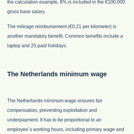
the calculation example, 8% is included in the €100.000
gross base salary.
The mileage reimbursement (€0.21 per kilometer) is
another mandatory benefit. Common benefits include a
laptop and 25 paid holidays.
The Netherlands minimum wage
The Netherlands minimum wage ensures fair
compensation, preventing exploitation and
underpayment. It has to be proportional to an
employee`s working hours, including primary wage and