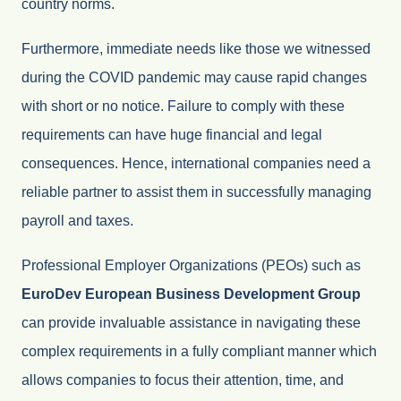
country norms.
Furthermore, immediate needs like those we witnessed
during the COVID pandemic may cause rapid changes
with short or no notice. Failure to comply with these
requirements can have huge financial and legal
consequences. Hence, international companies need a
reliable partner to assist them in successfully managing
payroll and taxes.
Professional Employer Organizations (PEOs) such as
EuroDev European Business Development Group
can provide invaluable assistance in navigating these
complex requirements in a fully compliant manner which
allows companies to focus their attention, time, and