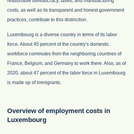
reasonable bureaucracy, taxes, and manufacturing
costs, as well as its transparent and honest government
practices, contribute to this distinction.
Luxembourg is a diverse country in terms of its labor
force. About 45 percent of the country's domestic
workforce commutes from the neighboring countries of
France, Belgium, and Germany to work there. Also, as of
2020, about 47 percent of the labor force in Luxembourg
is made up of immigrants.
Overview of employment costs in
Luxembourg