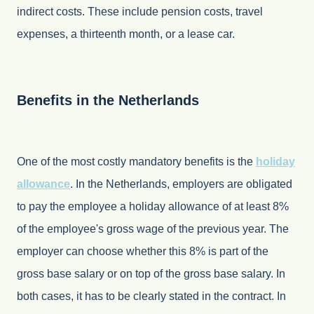
indirect costs. These include pension costs, travel
expenses, a thirteenth month, or a lease car.
Benefits in the Netherlands
One of the most costly mandatory benefits is the
holiday
allowance
. In the Netherlands, employers are obligated
to pay the employee a holiday allowance of at least 8%
of the employee's gross wage of the previous year. The
employer can choose whether this 8% is part of the
gross base salary or on top of the gross base salary. In
both cases, it has to be clearly stated in the contract. In