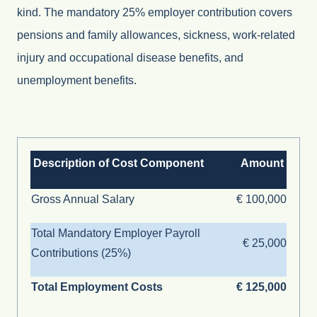
kind. The mandatory 25% employer contribution covers
pensions and family allowances, sickness, work-related
injury and occupational disease benefits, and
unemployment benefits.
Description of Cost Component
Amount
Gross Annual Salary
€ 100,000
Total Mandatory Employer Payroll
€ 25,000
Contributions (25%)
Total Employment Costs
€ 125,000