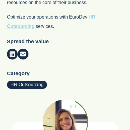
resources on the core of their business.
Optimize your operations with EuroDev
HR
Outsourcing
services.
Spread the value
Category
HR Outsourcing