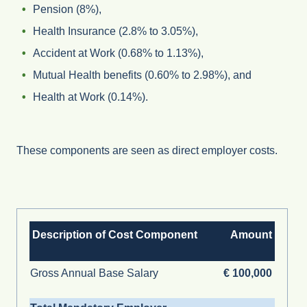
Pension (8%),
Health Insurance (2.8% to 3.05%),
Accident at Work (0.68% to 1.13%),
Mutual Health benefits (0.60% to 2.98%), and
Health at Work (0.14%).
These components are seen as direct employer costs.
Description of Cost Component
Amount
Gross Annual Base Salary
€ 100,000