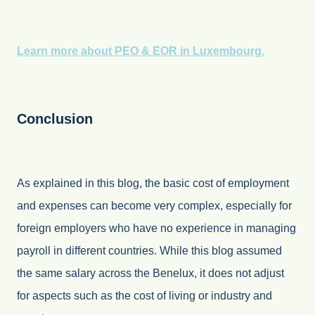
Learn more about PEO & EOR in Luxembourg.
Conclusion
As explained in this blog, the basic cost of employment
and expenses can become very complex, especially for
foreign employers who have no experience in managing
payroll in different countries. While this blog assumed
the same salary across the Benelux, it does not adjust
for aspects such as the cost of living or industry and