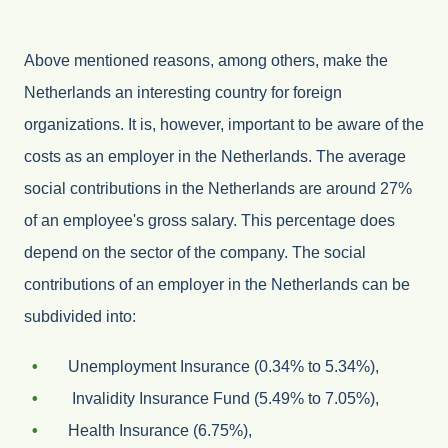
Above mentioned reasons, among others, make the
Netherlands an interesting country for foreign
organizations. It is, however, important to be aware of the
costs as an employer in the Netherlands. The average
social contributions in the Netherlands are around 27%
of an employee's gross salary. This percentage does
depend on the sector of the company. The social
contributions of an employer in the Netherlands can be
subdivided into:
Unemployment Insurance (0.34% to 5.34%),
Invalidity Insurance Fund (5.49% to 7.05%),
Health Insurance (6.75%),