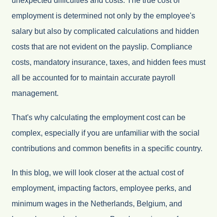
unexpected difficulties and costs. The true cost of
employment is determined not only by the employee's
salary but also by complicated calculations and hidden
costs that are not evident on the payslip. Compliance
costs, mandatory insurance, taxes, and hidden fees must
all be accounted for to maintain accurate payroll
management.
That's why calculating the employment cost can be
complex, especially if you are unfamiliar with the social
contributions and common benefits in a specific country.
In this blog, we will look closer at the actual cost of
employment, impacting factors, employee perks, and
minimum wages in the Netherlands, Belgium, and