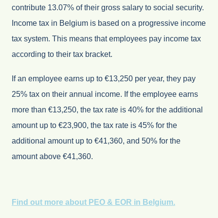
contribute 13.07% of their gross salary to social security.
Income tax in Belgium is based on a progressive income
tax system. This means that employees pay income tax
according to their tax bracket.
If an employee earns up to €13,250 per year, they pay
25% tax on their annual income. If the employee earns
more than €13,250, the tax rate is 40% for the additional
amount up to €23,900, the tax rate is 45% for the
additional amount up to €41,360, and 50% for the
amount above €41,360.
Find out more about PEO & EOR in Belgium.