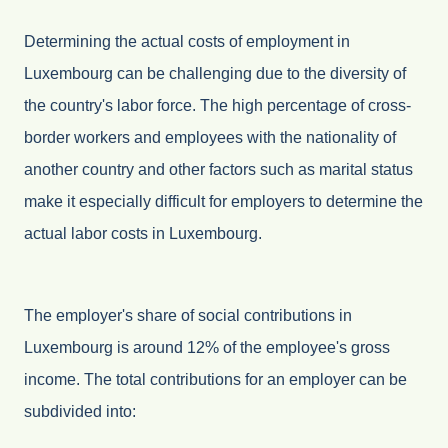
Determining the actual costs of employment in
Luxembourg can be challenging due to the diversity of
the country's labor force. The high percentage of cross-
border workers and employees with the nationality of
another country and other factors such as marital status
make it especially difficult for employers to determine the
actual labor costs in Luxembourg.
The employer's share of social contributions in
Luxembourg is around 12% of the employee's gross
income. The total contributions for an employer can be
subdivided into: