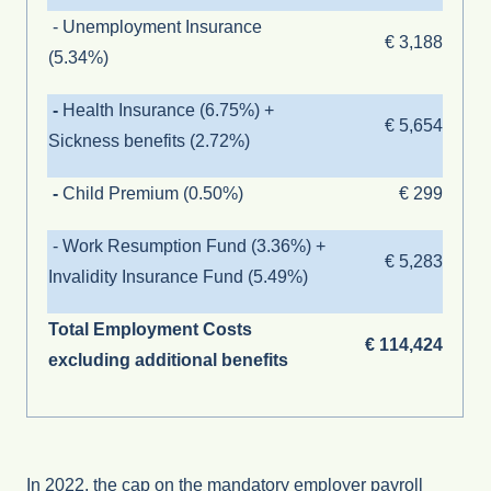
- Unemployment Insurance
€ 3,188
(
5.34%
)
-
Health Insurance (
6.75
%) +
€ 5,654
Sickness benefits (2.72%)
-
Child Premium (0.50%)
€ 299
-
Work Resumption Fund
(
3.36%
)
+
€ 5,283
Invalidity Insurance Fund (5.49%)
Total Employment Costs
€ 114,424
excluding additional benefits
In 2022, the cap on the mandatory employer payroll