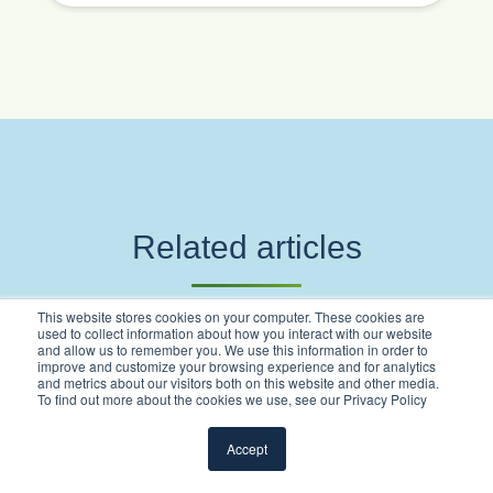
Related articles
This website stores cookies on your computer. These cookies are
used to collect information about how you interact with our website
and allow us to remember you. We use this information in order to
improve and customize your browsing experience and for analytics
and metrics about our visitors both on this website and other media.
To find out more about the cookies we use, see our Privacy Policy
Accept