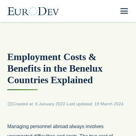
Employment Costs &
Benefits in the Benelux
Countries Explained
Created at: 6 January 2022
-
Last updated: 19 March 2024
Managing personnel abroad always involves