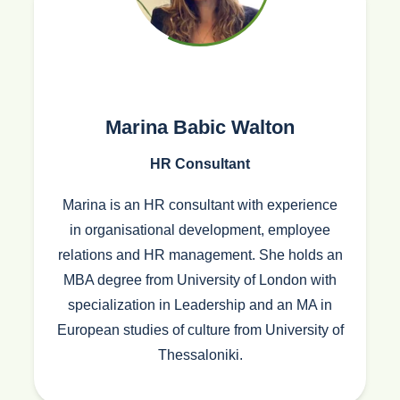
Marina Babic Walton
HR Consultant
Marina is an HR consultant with experience
in organisational development, employee
relations and HR management. She holds an
MBA degree from University of London with
specialization in Leadership and an MA in
European studies of culture from University of
Thessaloniki.