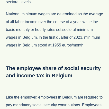
sectoral levels.
National minimum wages are determined as the average
of all labor income over the course of a year, while the
basic monthly or hourly rates set sectoral minimum
wages in Belgium. In the first quarter of 2023, minimum
wages in Belgium stood at 1955 euros/month.
The employee share of social security
and income tax in Belgium
Like the employer, employees in Belgium are required to
pay mandatory social security contributions. Employees