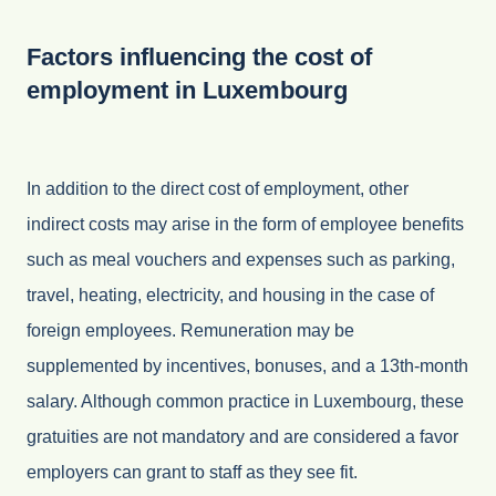
Factors influencing the cost of
employment in Luxembourg
In addition to the direct cost of employment, other
indirect costs may arise in the form of employee benefits
such as meal vouchers and expenses such as parking,
travel, heating, electricity, and housing in the case of
foreign employees. Remuneration may be
supplemented by incentives, bonuses, and a 13th-month
salary. Although common practice in Luxembourg, these
gratuities are not mandatory and are considered a favor
employers can grant to staff as they see fit.