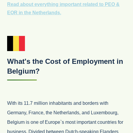
Read about everything important related to PEO &
EOR in the Netherlands.
What's the Cost of Employment in
Belgium?
With its 11.7 million inhabitants and borders with
Germany, France, the Netherlands, and Luxembourg,
Belgium is one of Europe`s most important countries for
business. Divided between Dutch-speaking Flanders