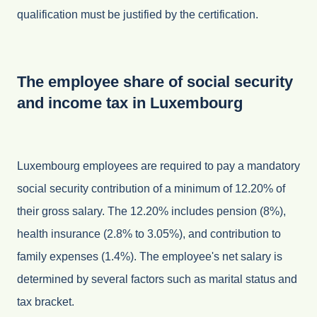
qualification must be justified by the certification.
The employee share of social security
and income tax in Luxembourg
Luxembourg employees are required to pay a mandatory
social security contribution of a minimum of 12.20% of
their gross salary. The 12.20% includes pension (8%),
health insurance (2.8% to 3.05%), and contribution to
family expenses (1.4%). The employee's net salary is
determined by several factors such as marital status and
tax bracket.