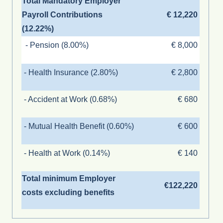
Total Mandatory Employer
Payroll Contributions
€ 12,220
(12.22%)
- Pension (8.00%)
€ 8,000
- Health Insurance (2.80%)
€ 2,800
- Accident at Work (0.68%)
€ 680
- Mutual Health Benefit (0.60%)
€ 600
- Health at Work (0.14%)
€ 140
Total minimum Employer
€122,220
costs excluding benefits