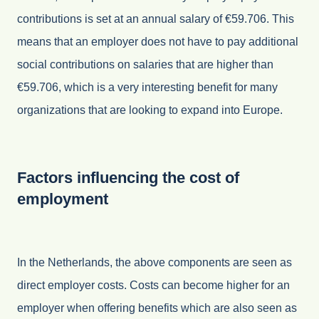
contributions is set at an annual salary of €59.706. This
means that an employer does not have to pay additional
social contributions on salaries that are higher than
€59.706, which is a very interesting benefit for many
organizations that are looking to expand into Europe.
Factors influencing the cost of
employment
In the Netherlands, the above components are seen as
direct employer costs. Costs can become higher for an
employer when offering benefits which are also seen as