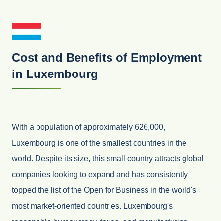
Cost and Benefits of Employment
in Luxembourg
With a population of approximately 626,000,
Luxembourg is one of the smallest countries in the
world. Despite its size, this small country attracts global
companies looking to expand and has consistently
topped the list of the Open for Business in the world's
most market-oriented countries. Luxembourg's