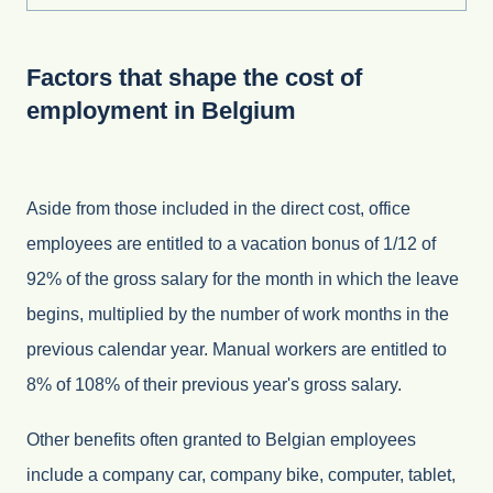
Factors that shape the cost of
employment in Belgium
Aside from those included in the direct cost, office
employees are entitled to a vacation bonus of 1/12 of
92% of the gross salary for the month in which the leave
begins, multiplied by the number of work months in the
previous calendar year. Manual workers are entitled to
8% of 108% of their previous year's gross salary.
Other benefits often granted to Belgian employees
include a company car, company bike, computer, tablet,