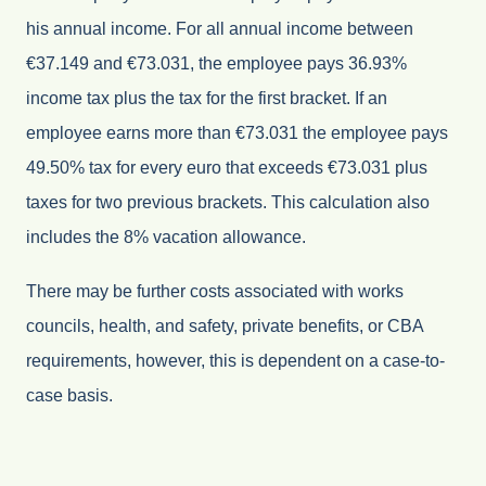
his annual income. For all annual income between
€37.149 and €73.031, the employee pays 36.93%
income tax plus the tax for the first bracket. If an
employee earns more than €73.031 the employee pays
49.50% tax for every euro that exceeds €73.031 plus
taxes for two previous brackets. This calculation also
includes the 8% vacation allowance.
There may be further costs associated with works
councils, health, and safety, private benefits, or CBA
requirements, however, this is dependent on a case-to-
case basis.