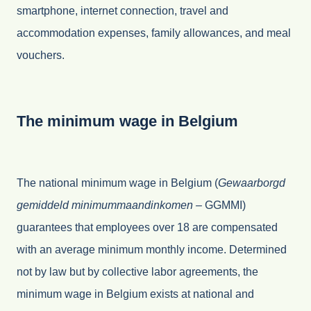
smartphone, internet connection, travel and
accommodation expenses, family allowances, and meal
vouchers.
The minimum wage in Belgium
The national minimum wage in Belgium (
Gewaarborgd
gemiddeld minimummaandinkomen –
GGMMI)
guarantees that employees over 18 are compensated
with an average minimum monthly income. Determined
not by law but by collective labor agreements, the
minimum wage in Belgium exists at national and