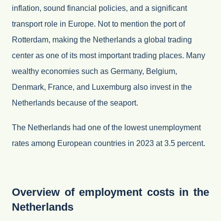
inflation, sound financial policies, and a significant
transport role in Europe. Not to mention the port of
Rotterdam, making the Netherlands a global trading
center as one of its most important trading places. Many
wealthy economies such as Germany, Belgium,
Denmark, France, and Luxemburg also invest in the
Netherlands because of the seaport.
The Netherlands had one of the lowest unemployment
rates among European countries in 2023 at 3.5 percent.
Overview of employment costs in the
Netherlands