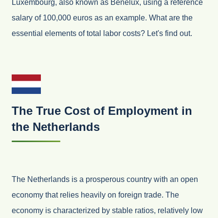
Luxembourg, also known as Benelux, using a reference
salary of 100,000 euros as an example. What are the
essential elements of total labor costs? Let's find out.
The True Cost of Employment in
the Netherlands
The Netherlands is a prosperous country with an open
economy that relies heavily on foreign trade. The
economy is characterized by stable ratios, relatively low