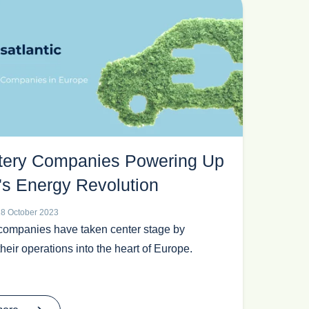
tery Companies Powering Up
's Energy Revolution
18 October 2023
companies have taken center stage by
heir operations into the heart of Europe.