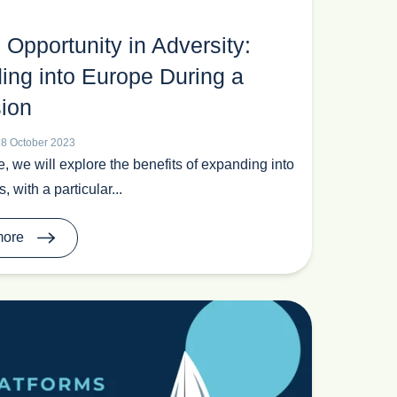
 Opportunity in Adversity:
ing into Europe During a
ion
18 October 2023
cle, we will explore the benefits of expanding into
 with a particular...
more