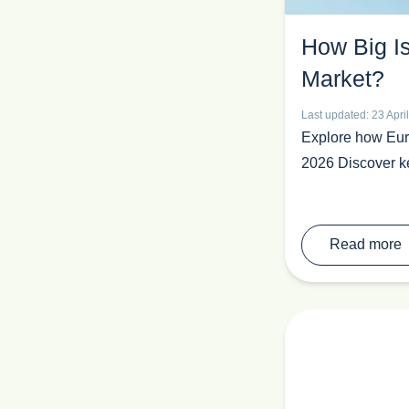
M&A
How Big I
Medical Devices
PEO
Market?
Pet Industry
Last updated: 23 Apri
Pharmaceutical
Explore how Euro
Recruit In Europe
2026 Discover ke
Retail
Sales
Sales Outsourcing
Read more
Spain
Toys & Games
Trade Show News
Trends
Vacation