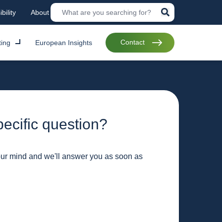
bility
About
Contact
ting
European Insights
ecific question?
our mind and we'll answer you as soon as