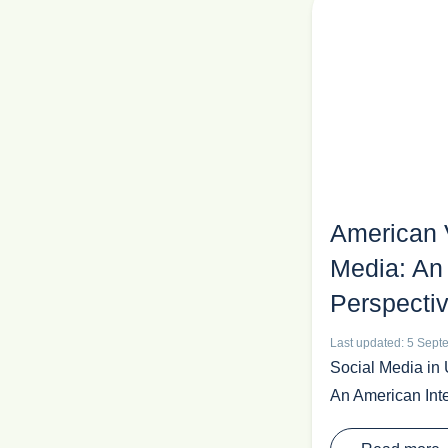
American 
Media: An 
Perspecti
Last updated: 5 Sep
Social Media in 
An American Inte