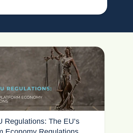
 Regulations: The EU’s
rm Economy Regulations