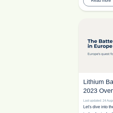
Read more
Lithium Ba
2023 Over
Last updated: 24 Aug
Let's dive into th