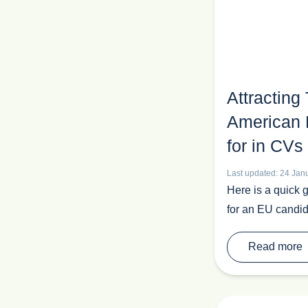
Attracting
American 
for in CVs
Last updated: 24 Jan
Here is a quick 
for an EU candid
Read more