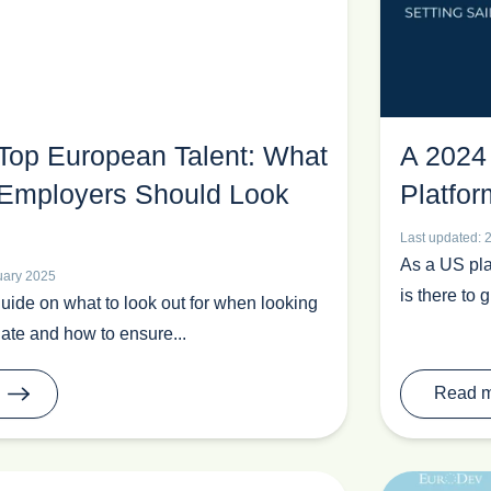
 Top European Talent: What
A 2024
Employers Should Look
Platfor
Last updated: 
As a US pla
uary 2025
is there to 
guide on what to look out for when looking
ate and how to ensure...
Read 