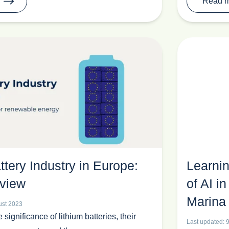
Read 
ttery Industry in Europe:
Learnin
view
of AI 
Marina
ust 2023
e significance of lithium batteries, their
Last updated: 