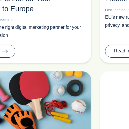
 to Europe
Last updated: 
EU's new ru
ober 2023
privacy, and
 right digital marketing partner for your
sion
Read 