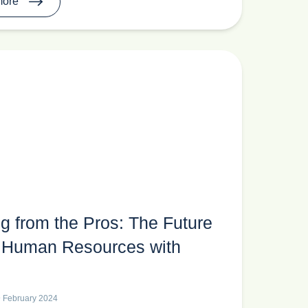
more
g from the Pros: The Future
in Human Resources with
9 February 2024