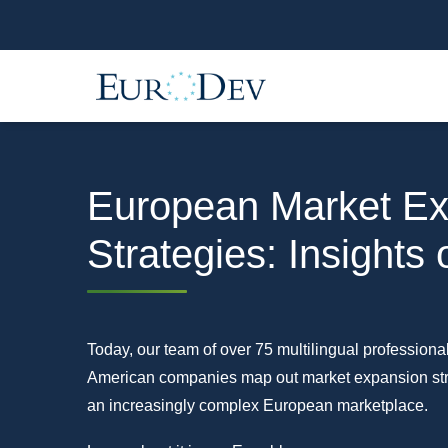
European Market Ex
Strategies: Insights
Today, our team of over 75 multilingual professiona
American companies map out market expansion stra
an increasingly complex European marketplace.