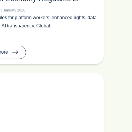
23 January 2026
les for platform workers: enhanced rights, data
 AI transparency. Global...
more