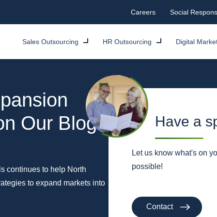
Careers
Social Responsi
Sales Outsourcing
HR Outsourcing
Digital Marke
pansion
 on Our Blog
Have a sp
Let us know what's on y
possible!
ls continues to help North
tegies to expand markets into
Contact