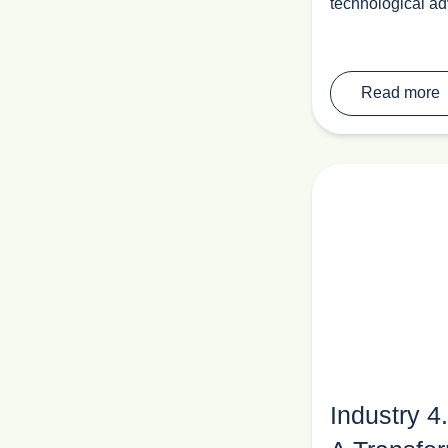
technological ad
Read more
Industry 4