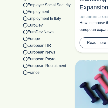
Employer Social Security
Expansion
Employment
Last updated: 18 Oct
Employment In Italy
How to choose the
EuroDev
european expan
EuroDev News
Europe
Read more
European HR
European News
European Payroll
European Recruitment
France
Healthcare
HR Outsourcing
Industrial
Italy
Labour European Market