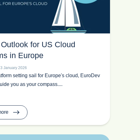
 Outlook for US Cloud
ms in Europe
23 January 2026
tform setting sail for Europe's cloud, EuroDev
guide you as your compass....
more