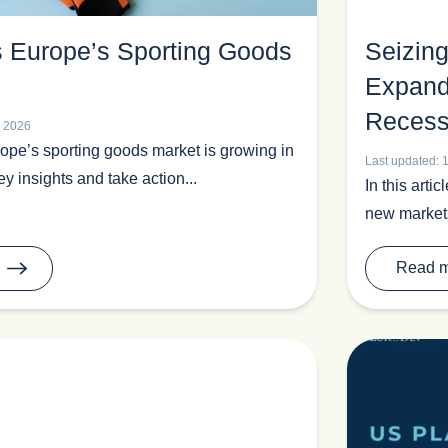
s Europe’s Sporting Goods
Seizing
Expand
Recess
l 2026
pe’s sporting goods market is growing in
Last updated: 
y insights and take action...
In this arti
new markets,
Read 