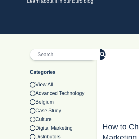
Learn about it in our Euro blog.
Categories
View All
Advanced Technology
Belgium
Case Study
Culture
How to Cho
Digital Marketing
Marketing 
Distributors