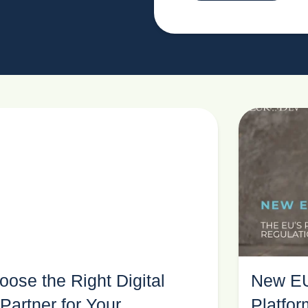
ose the Right Digital
New EU
Partner for Your
Platfo