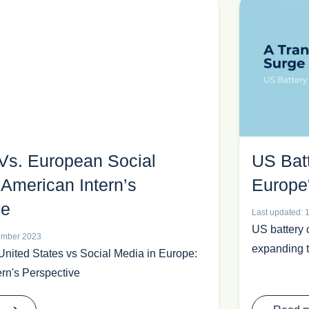
Vs. European Social
US Bat
American Intern’s
Europe
ve
Last updated: 
US battery 
tember 2023
expanding t
United States vs Social Media in Europe:
rn's Perspective