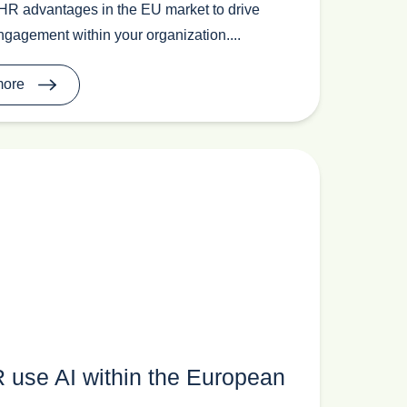
HR advantages in the EU market to drive
gagement within your organization....
more
 use AI within the European