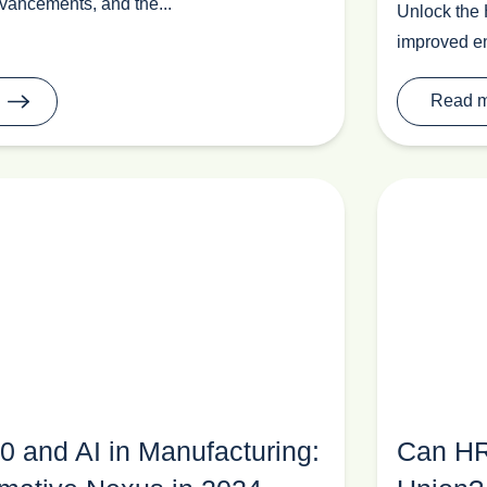
vancements, and the...
Unlock the 
improved en
Read 
.0 and AI in Manufacturing:
Can HR